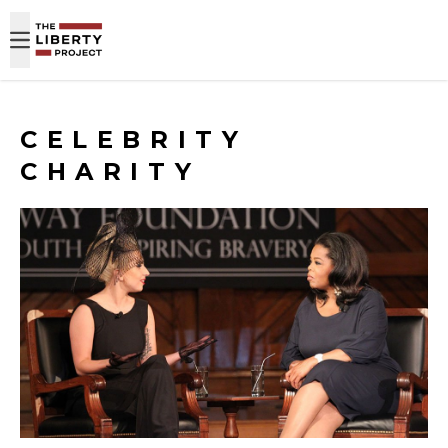
Skip to content
CELEBRITY
CHARITY