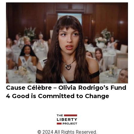
Cause Célèbre – Olivia Rodrigo’s Fund
4 Good is Committed to Change
© 2024 All Rights Reserved.