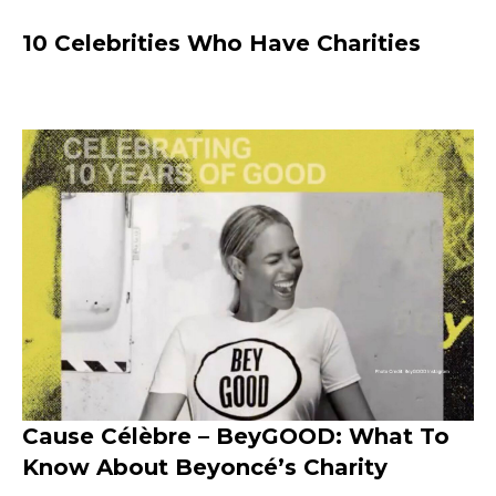
10 Celebrities Who Have Charities
Cause Célèbre – BeyGOOD: What To
Know About Beyoncé’s Charity