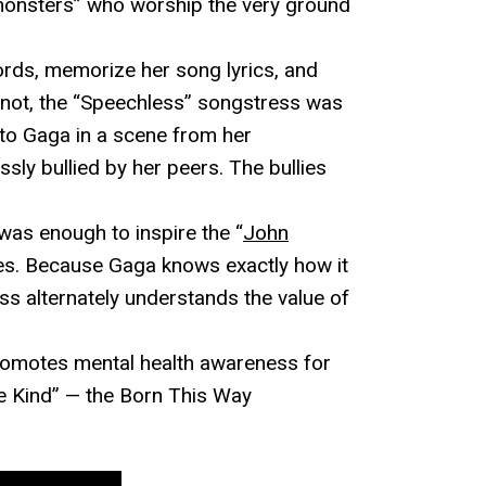
 monsters” who worship the very ground
ords, memorize her song lyrics, and
r not, the “Speechless” songstress was
 to Gaga in a scene from her
ssly bullied by her peers. The bullies
was enough to inspire the “
John
es. Because Gaga knows exactly how it
ss alternately understands the value of
omotes mental health awareness for
Be Kind” — the Born This Way