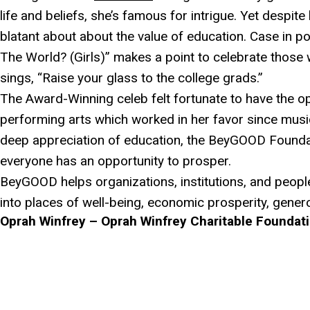
life and beliefs, she’s famous for intrigue. Yet despite
blatant about about the value of education. Case in p
The World? (Girls)” makes a point to celebrate thos
sings, “Raise your glass to the college grads.”
The Award-Winning celeb felt fortunate to have the op
performing arts which worked in her favor since musi
deep appreciation of education, the BeyGOOD Foundat
everyone has an opportunity to prosper.
BeyGOOD helps organizations, institutions, and peopl
into places of well-being, economic prosperity, generos
Oprah Winfrey – Oprah Winfrey Charitable Foundat