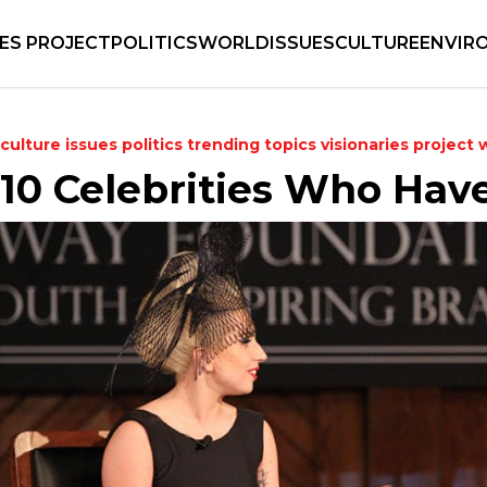
IES PROJECT
POLITICS
WORLD
ISSUES
CULTURE
ENVIR
culture
issues
politics
trending topics
visionaries project
10 Celebrities Who Have