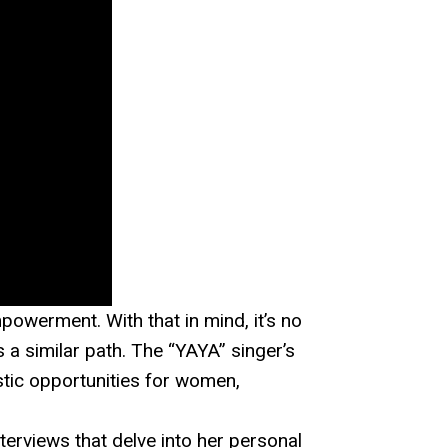
werment. With that in mind, it’s no
s a similar path. The “YAYA” singer’s
stic opportunities for women,
nterviews that delve into her personal