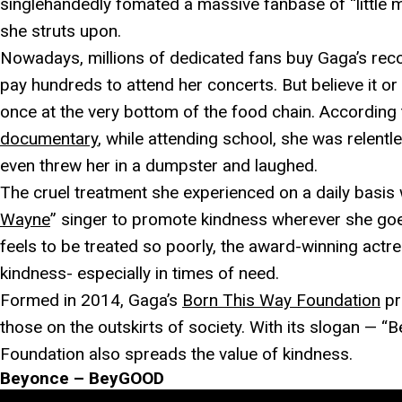
singlehandedly fomated a massive fanbase of “little
she struts upon.
Nowadays, millions of dedicated fans buy Gaga’s rec
pay hundreds to attend her concerts. But believe it o
once at the very bottom of the food chain. According
documentary
, while attending school, she was relentle
even threw her in a dumpster and laughed.
The cruel treatment she experienced on a daily basis 
Wayne
” singer to promote kindness wherever she go
feels to be treated so poorly, the award-winning actre
kindness- especially in times of need.
Formed in 2014, Gaga’s
Born This Way Foundation
pr
those on the outskirts of society. With its slogan — “
Foundation also spreads the value of kindness.
Beyonce – BeyGOOD