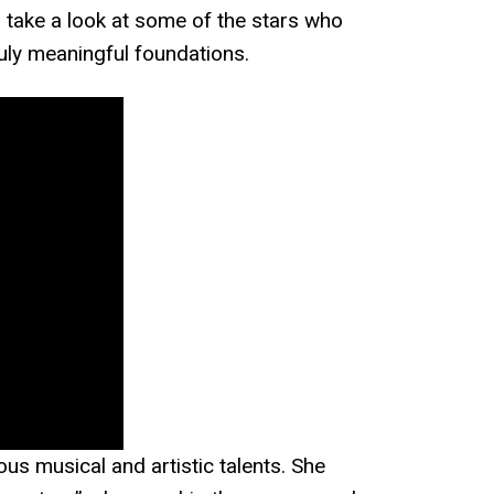
’s take a look at some of the stars who
ruly meaningful foundations.
us musical and artistic talents. She