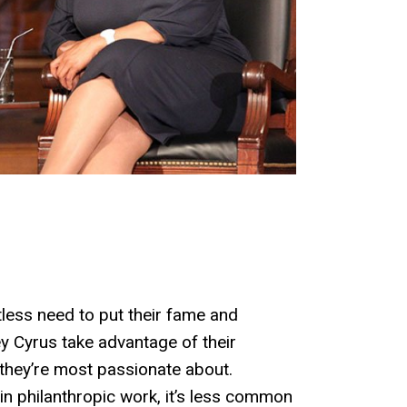
less need to put their fame and
ey Cyrus take advantage of their
 they’re most passionate about.
 in philanthropic work, it’s less common