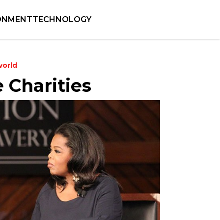
ONMENT
TECHNOLOGY
world
 Charities