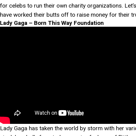
for celebs to run their own charity organizations. Let
have worked their butts off to raise money for their t
Lady Gaga – Born This Way Foundation
Lady Gaga has taken the world by storm with her vario