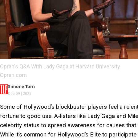
Oprah's Q&A With Lady Gaga at Harvard University
Oprah.com
Simone Torn
Dec 09 | 2025
Some of Hollywood’s blockbuster players feel a relent
fortune to good use. A-listers like Lady Gaga and Mil
celebrity status to spread awareness for causes that
While it’s common for Hollywood’s Elite to participate