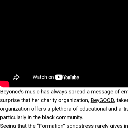
Beyonce’s music has always spread a message of empo
surprise that her charity organization,
BeyGOOD
, take
organization offers a plethora of educational and arti
particularly in the black community.
Seeing that the “
Formation
” songstress rarely gives i