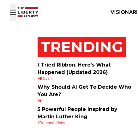
Skip to content
VISIONAR
TRENDING
I Tried Ribbon. Here’s What
Happened (Updated 2026)
All Cash
Why Should AI Get To Decide Who
You Are?
Ai
5 Powerful People Inspired by
Martin Luther King
#dreamstilllives