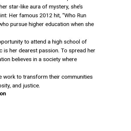
 her star-like aura of mystery, she’s
oint: Her famous 2012 hit, “Who Run
e who pursue higher education when she
portunity to attend a high school of
c is her dearest passion. To spread her
ion believes in a society where
e work to transform their communities
ity, and justice.
ion