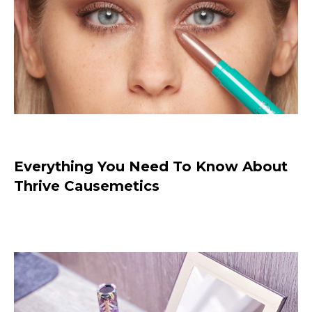
Thrive Causemetics Just Got Better
With 2 NEW Products
Everything You Need To Know About
Thrive Causemetics