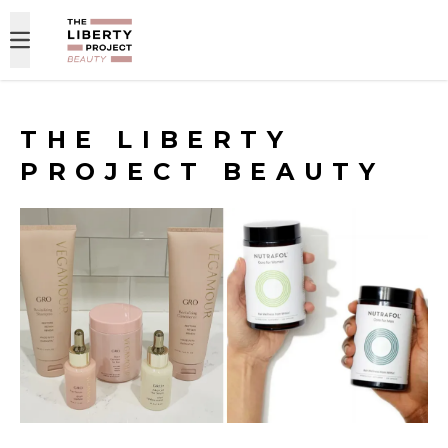
Skip to content
THE LIBERTY
PROJECT BEAUTY