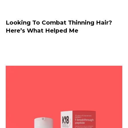
Looking To Combat Thinning Hair?
Here’s What Helped Me