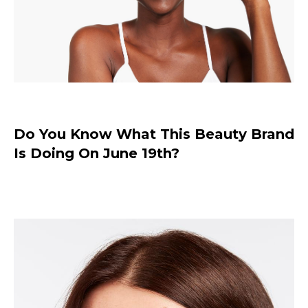
Do You Know What This Beauty Brand
Is Doing On June 19th?