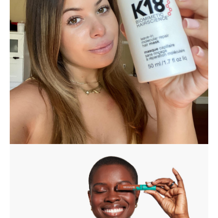
K18 Reversed The Year Of Damage I
Put My Hair Through