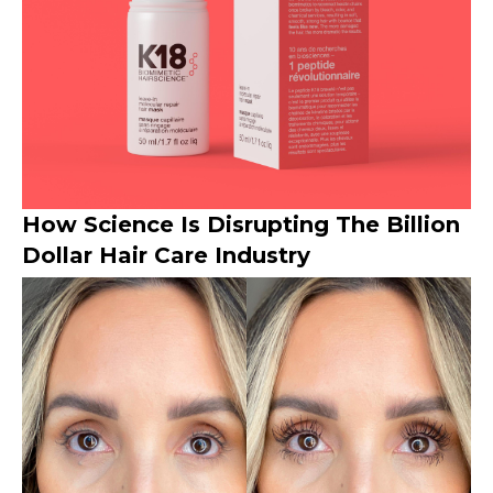
How Science Is Disrupting The Billion
Dollar Hair Care Industry