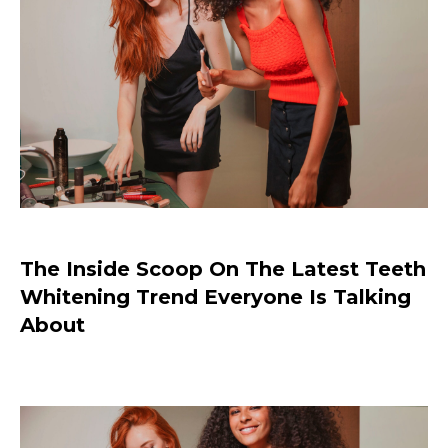
Why I Love MILLI ROSE Makeup
The Inside Scoop On The Latest Teeth
Whitening Trend Everyone Is Talking
About