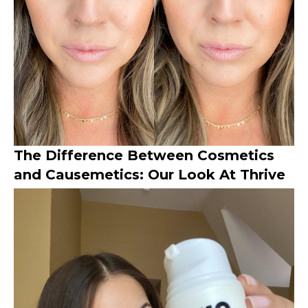
The Difference Between Cosmetics
and Causemetics: Our Look At Thrive