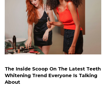
The Inside Scoop On The Latest Teeth
Whitening Trend Everyone Is Talking
About