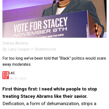
Stacey Abrams
By
Larry Cooper
// Shuttertsock
For too long we’ve been told that “Black” politics would scare
away moderates
LKC
Jan 07 | 2021
First things first: I need white people to stop
treating Stacey Abrams like their savior.
Deification, a form of dehumanization, strips a