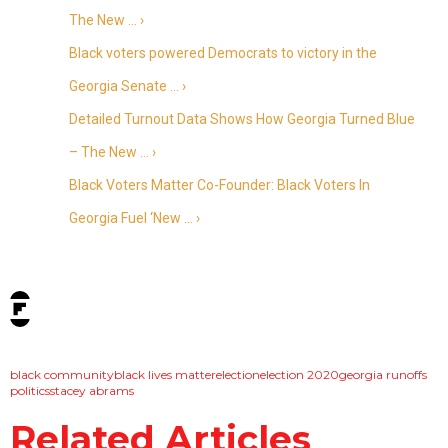
The New … ›
Black voters powered Democrats to victory in the
Georgia Senate … ›
Detailed Turnout Data Shows How Georgia Turned Blue
– The New … ›
Black Voters Matter Co-Founder: Black Voters In
Georgia Fuel ‘New … ›
tags:
black community
black lives matter
election
election 2020
georgia runoffs
politics
stacey abrams
Related Articles