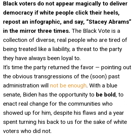
Black voters do not appear magically to deliver
democracy if white people click their heels,
repost an infographic, and say, “Stacey Abrams”
in the mirror three times.
The Black Vote is a
collection of diverse, real people who are tired of
being treated like a liability, a threat to the party
they have always been loyal to.
It’s time the party returned the favor — pointing out
the obvious transgressions of the (soon) past
administration will
not be enough
. With a blue
senate, Biden has the opportunity to
be bold
, to
enact real change for the communities who
showed up for him, despite his flaws and a year
spent turning his back to us for the sake of white
voters who did not.