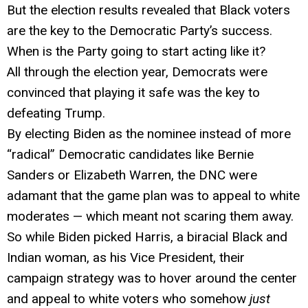
But the election results revealed that Black voters
are the key to the Democratic Party’s success.
When is the Party going to start acting like it?
All through the election year, Democrats were
convinced that playing it safe was the key to
defeating Trump.
By electing Biden as the nominee instead of more
“radical” Democratic candidates like Bernie
Sanders or Elizabeth Warren, the DNC were
adamant that the game plan was to appeal to white
moderates — which meant not scaring them away.
So while Biden picked Harris, a biracial Black and
Indian woman, as his Vice President, their
campaign strategy was to hover around the center
and appeal to white voters who somehow
just