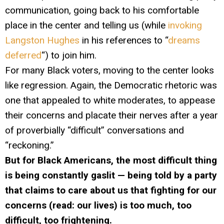
communication, going back to his comfortable
place in the center and telling us (while
invoking
Langston Hughes
in his references to “
dreams
deferred
“) to join him.
For many Black voters, moving to the center looks
like regression. Again, the Democratic rhetoric was
one that appealed to white moderates, to appease
their concerns and placate their nerves after a year
of proverbially “difficult” conversations and
“reckoning.”
But for Black Americans, the most difficult thing
is being constantly gaslit — being told by a party
that claims to care about us that fighting for our
concerns (read: our lives) is too much, too
difficult, too frightening.