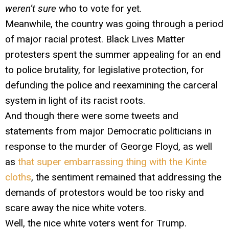
weren’t sure
who to vote for yet.
Meanwhile, the country was going through a period
of major racial protest. Black Lives Matter
protesters spent the summer appealing for an end
to police brutality, for legislative protection, for
defunding the police and reexamining the carceral
system in light of its racist roots.
And though there were some tweets and
statements from major Democratic politicians in
response to the murder of George Floyd, as well
as
that super embarrassing thing with the Kinte
cloths
, the sentiment remained that addressing the
demands of protestors would be too risky and
scare away the nice white voters.
Well, the nice white voters went for Trump.