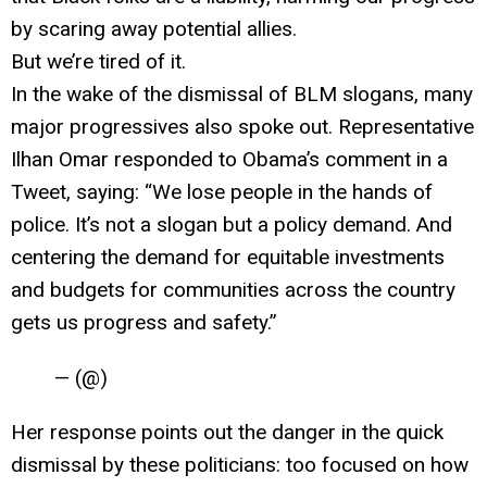
by scaring away potential allies.
But we’re tired of it.
In the wake of the dismissal of BLM slogans, many
major progressives also spoke out. Representative
Ilhan Omar responded to Obama’s comment in a
Tweet, saying: “We lose people in the hands of
police. It’s not a slogan but a policy demand. And
centering the demand for equitable investments
and budgets for communities across the country
gets us progress and safety.”
— (@)
Her response points out the danger in the quick
dismissal by these politicians: too focused on how