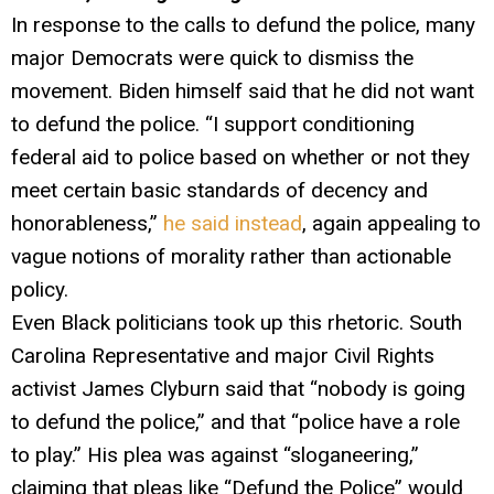
In response to the calls to defund the police, many
major Democrats were quick to dismiss the
movement. Biden himself said that he did not want
to defund the police. “I support conditioning
federal aid to police based on whether or not they
meet certain basic standards of decency and
honorableness,”
he said instead
, again appealing to
vague notions of morality rather than actionable
policy.
Even Black politicians took up this rhetoric. South
Carolina Representative and major Civil Rights
activist James Clyburn said that “nobody is going
to defund the police,” and that “police have a role
to play.” His plea was against “sloganeering,”
claiming that pleas like “Defund the Police” would