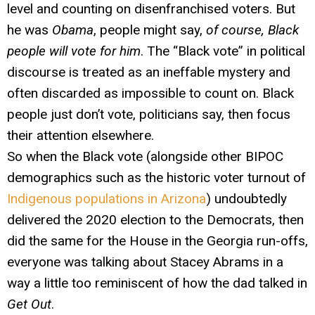
level and counting on disenfranchised voters. But
he was
Obama
, people might say,
of course, Black
people will vote for him
. The “Black vote” in political
discourse is treated as an ineffable mystery and
often discarded as impossible to count on. Black
people just don’t vote, politicians say, then focus
their attention elsewhere.
So when the Black vote (alongside other BIPOC
demographics such as the historic voter turnout of
Indigenous populations in Arizona
) undoubtedly
delivered the 2020 election to the Democrats, then
did the same for the House in the Georgia run-offs,
everyone was talking about Stacey Abrams in a
way a little too reminiscent of how the dad talked in
Get Out
.