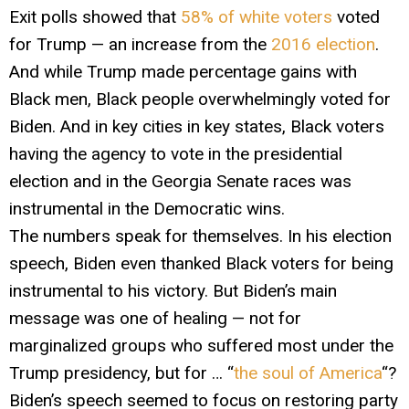
Exit polls showed that
58% of white voters
voted
for Trump — an increase from the
2016 election
.
And while Trump made percentage gains with
Black men, Black people overwhelmingly voted for
Biden. And in key cities in key states, Black voters
having the agency to vote in the presidential
election and in the Georgia Senate races was
instrumental in the Democratic wins.
The numbers speak for themselves. In his election
speech, Biden even thanked Black voters for being
instrumental to his victory. But Biden’s main
message was one of healing — not for
marginalized groups who suffered most under the
Trump presidency, but for … “
the soul of America
“?
Biden’s speech seemed to focus on restoring party