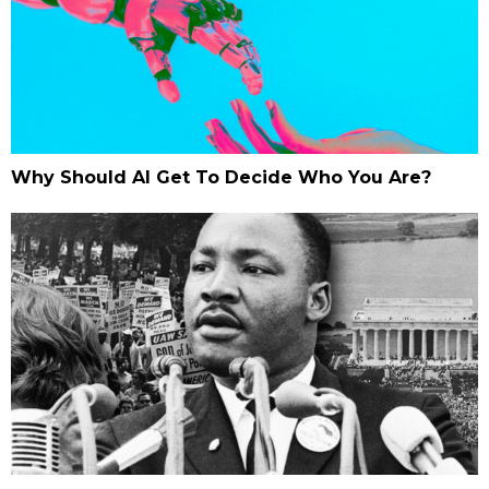
Why Should AI Get To Decide Who You Are?