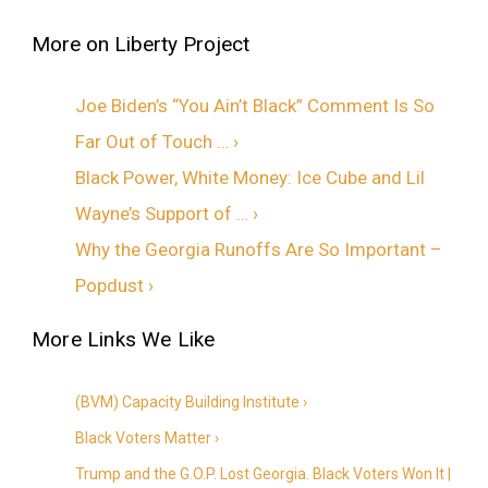
Joe Biden’s “You Ain’t Black” Comment Is So
Far Out of Touch … ›
Black Power, White Money: Ice Cube and Lil
Wayne’s Support of … ›
Why the Georgia Runoffs Are So Important –
Popdust ›
(BVM) Capacity Building Institute ›
Black Voters Matter ›
Trump and the G.O.P. Lost Georgia. Black Voters Won It |