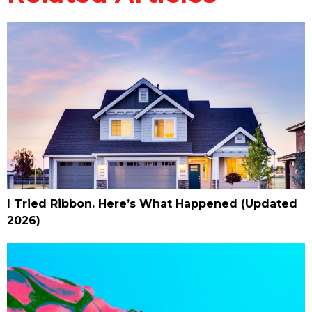
I Tried Ribbon. Here’s What Happened (Updated
2026)