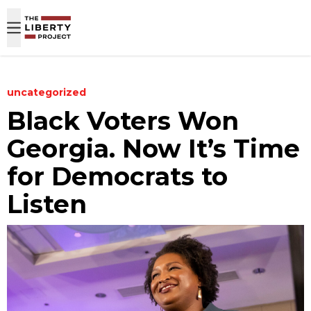
Skip to content
uncategorized
Black Voters Won
Georgia. Now It’s Time
for Democrats to
Listen