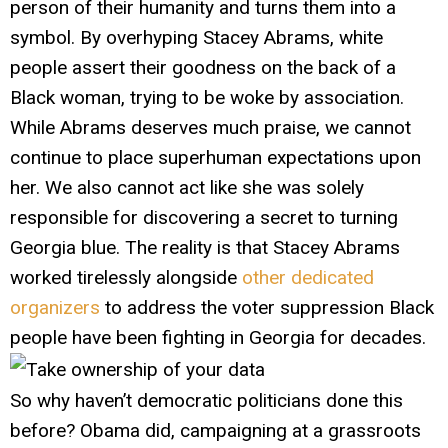
person of their humanity and turns them into a
symbol. By overhyping Stacey Abrams, white
people assert their goodness on the back of a
Black woman, trying to be woke by association.
While Abrams deserves much praise, we cannot
continue to place superhuman expectations upon
her. We also cannot act like she was solely
responsible for discovering a secret to turning
Georgia blue. The reality is that Stacey Abrams
worked tirelessly alongside
other dedicated
organizers
to address the voter suppression Black
people have been fighting in Georgia for decades.
So why haven’t democratic politicians done this
before? Obama did, campaigning at a grassroots