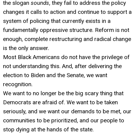
the slogan
sounds
, they fail to address the policy
changes it calls to action and continue to support a
system of policing that currently exists in a
fundamentally oppressive structure. Reform is not
enough, complete restructuring and radical change
is the only answer.
Most Black Americans do not have the privilege of
not understanding this. And, after delivering the
election to Biden and the Senate, we want
recognition.
We want to no longer be the big scary thing that
Democrats are afraid of. We want to be taken
seriously, and we want our demands to be met, our
communities to be prioritized, and our people to
stop dying at the hands of the state.