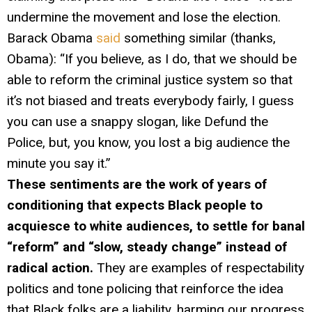
undermine the movement and lose the election.
Barack Obama
said
something similar (thanks,
Obama): “If you believe, as I do, that we should be
able to reform the criminal justice system so that
it’s not biased and treats everybody fairly, I guess
you can use a snappy slogan, like Defund the
Police, but, you know, you lost a big audience the
minute you say it.”
These sentiments are the work of years of
conditioning that expects Black people to
acquiesce to white audiences, to settle for banal
“reform” and “slow, steady change” instead of
radical action.
They are examples of respectability
politics and tone policing that reinforce the idea
that Black folks are a liability, harming our progress