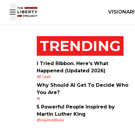
Skip to content
VISIONAR
TRENDING
I Tried Ribbon. Here’s What
Happened (Updated 2026)
All Cash
Why Should AI Get To Decide Who
You Are?
Ai
5 Powerful People Inspired by
Martin Luther King
#dreamstilllives