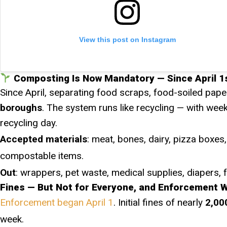
View this post on Instagram
Composting Is Now Mandatory — Since April 1s
Since April, separating food scraps, food-soiled pape
boroughs
. The system runs like recycling — with wee
recycling day.
Accepted materials
: meat, bones, dairy, pizza boxes,
compostable items.
Out
: wrappers, pet waste, medical supplies, diapers, 
Fines — But Not for Everyone, and Enforcement 
Enforcement began April 1
. Initial fines of nearly
2,00
week.