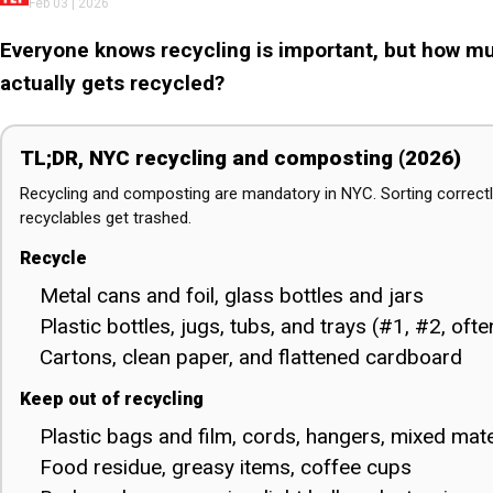
Feb 03 | 2026
Everyone knows recycling is important, but how muc
actually gets recycled?
TL;DR, NYC recycling and composting (2026)
Recycling and composting are mandatory in NYC. Sorting correctl
recyclables get trashed.
Recycle
Metal cans and foil, glass bottles and jars
Plastic bottles, jugs, tubs, and trays (#1, #2, oft
Cartons, clean paper, and flattened cardboard
Keep out of recycling
Plastic bags and film, cords, hangers, mixed mate
Food residue, greasy items, coffee cups