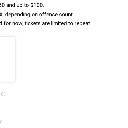
$50 and up to $100.
0
, depending on offense count.
 for now; tickets are limited to repeat
ed:
r