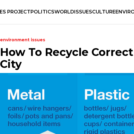
IES PROJECT
POLITICS
WORLD
ISSUES
CULTURE
ENVIR
environment
issues
How To Recycle Correct
City