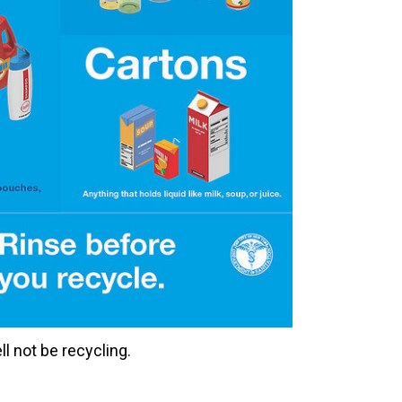
ll not be recycling.