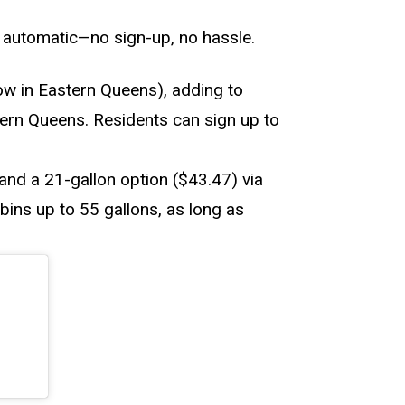
d automatic—no sign-up, no hassle.
w in Eastern Queens), adding to
stern Queens. Residents can sign up to
and a 21-gallon option ($43.47) via
bins up to 55 gallons, as long as