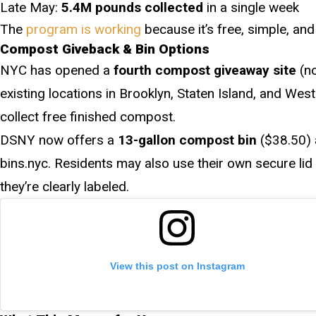
Late May:
5.4M pounds collected
in a single week
The
program is working
because it’s free, simple, an
Compost Giveback & Bin Options
NYC has opened a
fourth compost giveaway site
(no
existing locations in Brooklyn, Staten Island, and We
collect free finished compost.
DSNY now offers a
13-gallon compost bin
($38.50) 
bins.nyc. Residents may also use their own secure lid 
they’re clearly labeled.
View this post on Instagram