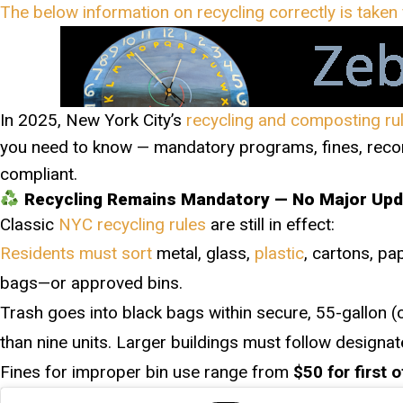
The below information on recycling correctly is take
In 2025, New York City’s
recycling and composting ru
you need to know — mandatory programs, fines, recor
compliant.
Recycling Remains Mandatory — No Major Up
Classic
NYC recycling rules
are still in effect:
Residents must sort
metal, glass,
plastic
, cartons, pa
bags—or approved bins.
Trash goes into black bags within secure, 55-gallon (o
than nine units. Larger buildings must follow designa
Fines for improper bin use range from
$50 for first 