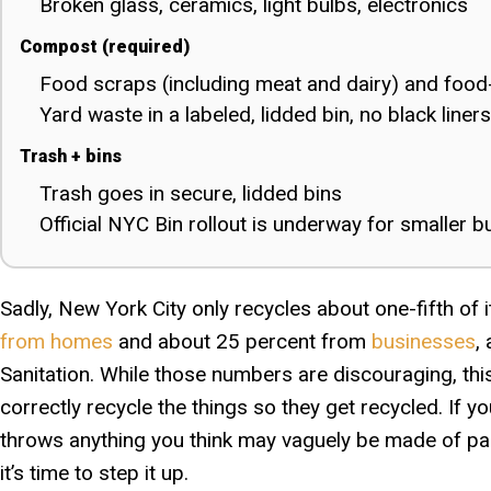
Broken glass, ceramics, light bulbs, electronics
Compost (required)
Food scraps (including meat and dairy) and food
Yard waste in a labeled, lidded bin, no black liners
Trash + bins
Trash goes in secure, lidded bins
Official NYC Bin rollout is underway for smaller b
Sadly, New York City only recycles about one-fifth of
from homes
and about 25 percent from
businesses
,
Sanitation. While those numbers are discouraging, this
correctly recycle the things so they get recycled. If 
throws anything you think may vaguely be made of pape
it’s time to step it up.