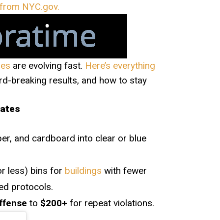
n from NYC.gov.
les
are evolving fast.
Here’s everything
d-breaking results, and how to stay
dates
per, and cardboard into clear or blue
r less) bins for
buildings
with fewer
ted protocols.
offense
to
$200+
for repeat violations.