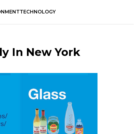
ONMENT
TECHNOLOGY
ly In New York