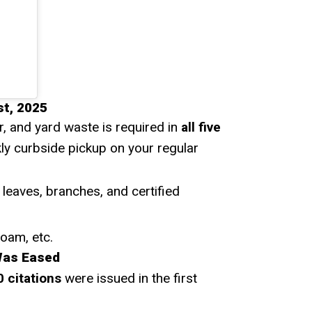
t, 2025
r, and yard waste is required in
all five
kly curbside pickup on your regular
 leaves, branches, and certified
foam, etc.
Was Eased
0 citations
were issued in the first