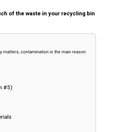
h of the waste in your recycling bin
y matters, contamination is the main reason
en #5)
rials