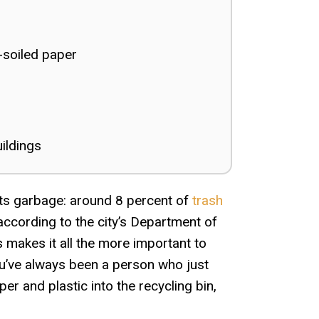
-soiled paper
uildings
 its garbage: around 8 percent of
trash
 according to the city’s Department of
 makes it all the more important to
you’ve always been a person who just
r and plastic into the recycling bin,