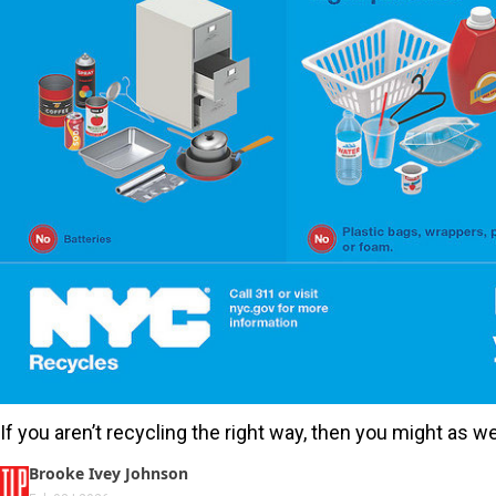
If you aren’t recycling the right way, then you might as we
Brooke Ivey Johnson