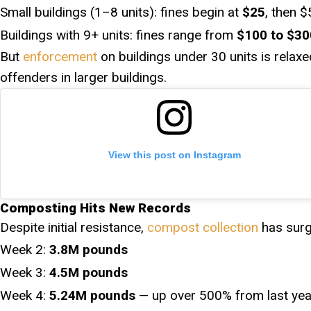
Small buildings (1–8 units): fines begin at
$25
, then 
Buildings with 9+ units: fines range from
$100 to $30
But
enforcement
on buildings under 30 units is relaxed
offenders in larger buildings.
View this post on Instagram
Composting Hits New Records
Despite initial resistance,
compost collection
has surg
Week 2:
3.8M pounds
Week 3:
4.5M pounds
Week 4:
5.24M pounds
— up over 500% from last yea