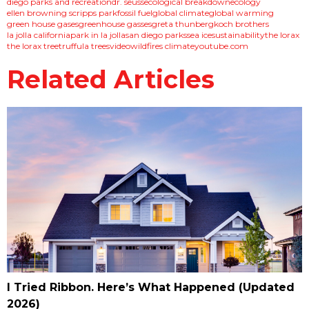
diego parks and recreation
dr. seuss
ecological breakdown
ecology
ellen browning scripps park
fossil fuel
global climate
global warming
green house gases
greenhouse gasses
greta thunberg
koch brothers
la jolla california
park in la jolla
san diego parks
sea ice
sustainability
the lorax
the lorax tree
truffula trees
video
wildfires climate
youtube.com
Related Articles
I Tried Ribbon. Here’s What Happened (Updated
2026)