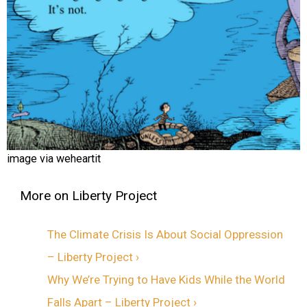
image via weheartit
The Climate Crisis Is About Social Oppression
– Liberty Project ›
Why We’re Trying to Have Kids While the World
Falls Apart – Liberty Project ›