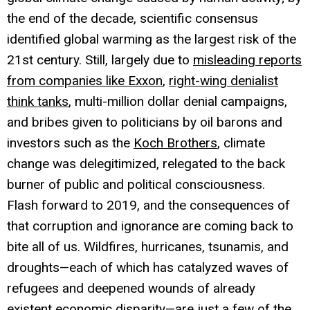
the end of the decade, scientific consensus
identified global warming as the largest risk of the
21st century. Still, largely due to
misleading reports
from companies like Exxon
,
right-wing denialist
think tanks
, multi-million dollar denial campaigns,
and bribes given to politicians by oil barons and
investors such as the
Koch Brothers
, climate
change was delegitimized, relegated to the back
burner of public and political consciousness.
Flash forward to 2019, and the consequences of
that corruption and ignorance are coming back to
bite all of us. Wildfires, hurricanes, tsunamis, and
droughts—each of which has catalyzed waves of
refugees and deepened wounds of already
existent economic disparity—are just a few of the