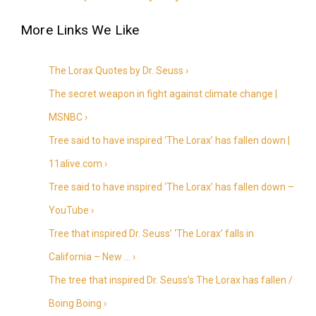
The Lorax Quotes by Dr. Seuss ›
The secret weapon in fight against climate change |
MSNBC ›
Tree said to have inspired ‘The Lorax’ has fallen down |
11alive.com ›
Tree said to have inspired ‘The Lorax’ has fallen down –
YouTube ›
Tree that inspired Dr. Seuss’ ‘The Lorax’ falls in
California – New … ›
The tree that inspired Dr. Seuss’s The Lorax has fallen /
Boing Boing ›