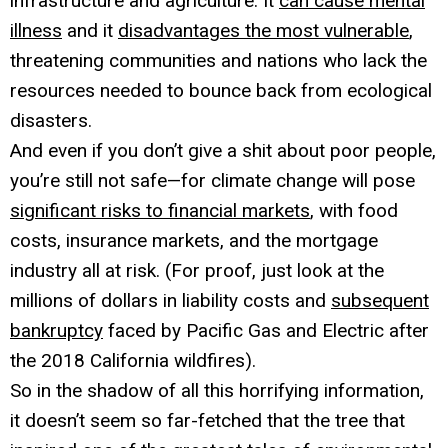
infrastructure and agriculture. It
can cause mental
illness
and it
disadvantages the most vulnerable
,
threatening communities and nations who lack the
resources needed to bounce back from ecological
disasters.
And even if you don’t give a shit about poor people,
you’re still not safe—for climate change will pose
significant risks to financial markets
, with food
costs, insurance markets, and the mortgage
industry all at risk. (For proof, just look at the
millions of dollars in liability costs and
subsequent
bankruptcy
faced by Pacific Gas and Electric after
the 2018 California wildfires).
So in the shadow of all this horrifying information,
it doesn’t seem so far-fetched that the tree that