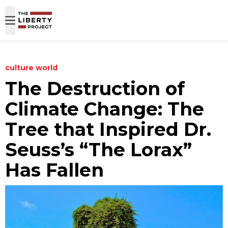
Skip to content
culture
world
The Destruction of
Climate Change: The
Tree that Inspired Dr.
Seuss’s “The Lorax”
Has Fallen