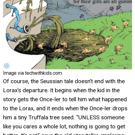
Image via techwithkids.com
Of course, the Seussian tale doesn’t end with the
Lorax’s departure. It begins when the kid in the
story gets the Once-ler to tell him what happened
to the Lorax, and it ends when the Once-ler drops
him a tiny Truffala tree seed. “UNLESS someone
like you cares a whole lot, nothing is going to get