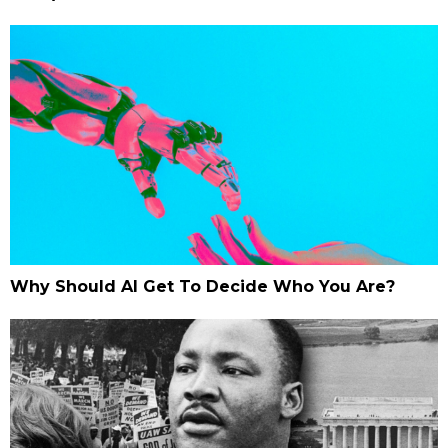
Why Should AI Get To Decide Who You Are?