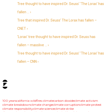
Tree thought to have inspired Dr. Seuss’ ‘The Lorax’ has
fallen … ›
Tree that inspired Dr. Seuss’ The Lorax has fallen –
CNET ›
‘Lorax’ tree thought to have inspired Dr. Seuss has
fallen – masslive … ›
Tree thought to have inspired Dr. Seuss’ ‘The Lorax’ has
fallen – CNN ›
tags:
100 years
california wildfires climate
carbon dioxide
climate activism
climate breakdown
climate change
climate corruption
climate protest
climate responsibility
climate science
climate strike