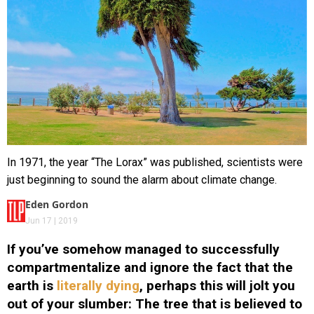
In 1971, the year “The Lorax” was published, scientists were
just beginning to sound the alarm about climate change.
Eden Gordon
Jun 17 | 2019
If you’ve somehow managed to successfully
compartmentalize and ignore the fact that the
earth is
literally dying
, perhaps this will jolt you
out of your slumber: The tree that is believed to