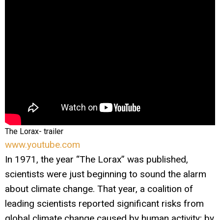
The Lorax- trailer
www.youtube.com
In 1971, the year “The Lorax” was published,
scientists were just beginning to sound the alarm
about climate change. That year, a coalition of
leading scientists reported significant risks from
global climate change caused by human activity; by