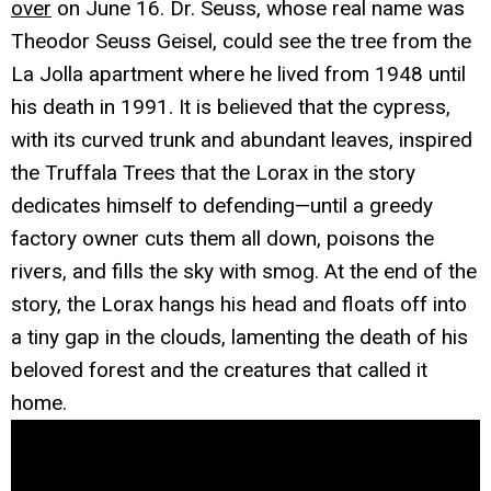
over
on June 16. Dr. Seuss, whose real name was
Theodor Seuss Geisel, could see the tree from the
La Jolla apartment where he lived from 1948 until
his death in 1991. It is believed that the cypress,
with its curved trunk and abundant leaves, inspired
the Truffala Trees that the Lorax in the story
dedicates himself to defending—until a greedy
factory owner cuts them all down, poisons the
rivers, and fills the sky with smog. At the end of the
story, the Lorax hangs his head and floats off into
a tiny gap in the clouds, lamenting the death of his
beloved forest and the creatures that called it
home.