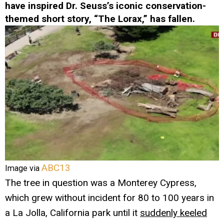
have inspired Dr. Seuss’s iconic conservation-
themed short story, “The Lorax,” has fallen.
ABC13
Image via
The tree in question was a Monterey Cypress,
which grew without incident for 80 to 100 years in
a La Jolla, California park until it
suddenly keeled