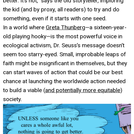
better. It’s not,” says the old storyteller, imploring
the kid (and by proxy, all readers) to try and do
something, even if it starts with one seed.
In a world where
Greta Thunberg
—a sixteen-year-
old playing hooky—is the most powerful voice in
ecological activism, Dr. Seuss’s message doesn’t
seem too starry-eyed. Small, improbable leaps of
faith might be insignificant in themselves, but they
can start waves of action that could be our best
chance at launching the worldwide action needed
to build a viable (
and potentially more equitable
)
society.