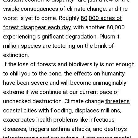
visible consequences of climate change; and the
worst is yet to come. Roughly
80,000 acres of
forest disappear each day
, with another 80,000
experiencing significant degradation. Plusm
1
million species
are teetering on the brink of
extinction.
If the loss of forests and biodiversity is not enough
to chill you to the bone, the effects on humanity
have been severe and will become unimaginably
extreme if we continue at our current pace of
unchecked destruction. Climate change
threatens
coastal cities with flooding, displaces millions,
exacerbates health problems like infectious
diseases, triggers asthma attacks, and destroys