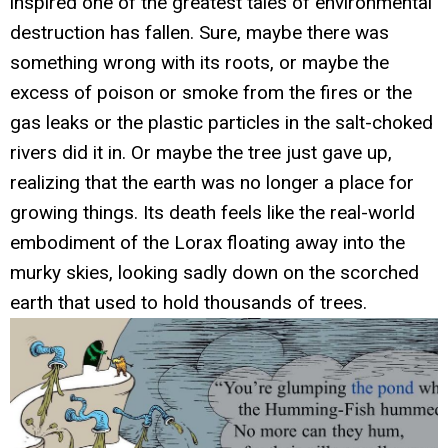
inspired one of the greatest tales of environmental
destruction has fallen. Sure, maybe there was
something wrong with its roots, or maybe the
excess of poison or smoke from the fires or the
gas leaks or the plastic particles in the salt-choked
rivers did it in. Or maybe the tree just gave up,
realizing that the earth was no longer a place for
growing things. Its death feels like the real-world
embodiment of the Lorax floating away into the
murky skies, looking sadly down on the scorched
earth that used to hold thousands of trees.