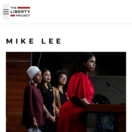
Skip to content
MIKE LEE