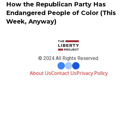
How the Republican Party Has
Endangered People of Color (This
Week, Anyway)
© 2024 All Rights Reserved.
About Us
Contact Us
Privacy Policy