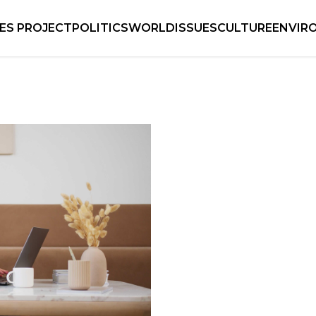
IES PROJECT
POLITICS
WORLD
ISSUES
CULTURE
ENVIR