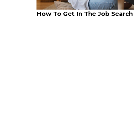
How To Get In The Job Search