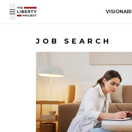
Skip to content
VISIONAR
JOB SEARCH