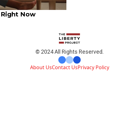
 Right Now
© 2024 All Rights Reserved.
About Us
Contact Us
Privacy Policy