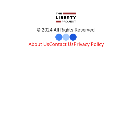
© 2024 All Rights Reserved.
About Us
Contact Us
Privacy Policy