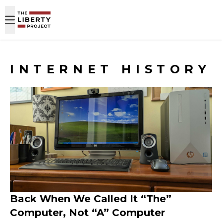
Skip to content
INTERNET HISTORY
Back When We Called It “The”
Computer, Not “A” Computer