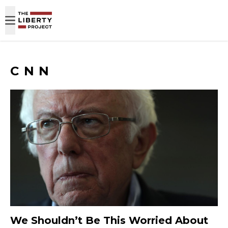
Skip to content
CNN
We Shouldn’t Be This Worried About