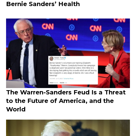
Bernie Sanders’ Health
The Warren-Sanders Feud Is a Threat
to the Future of America, and the
World