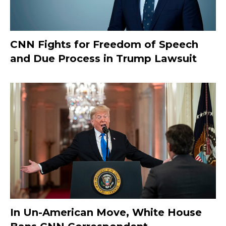
CNN Fights for Freedom of Speech
and Due Process in Trump Lawsuit
In Un-American Move, White House