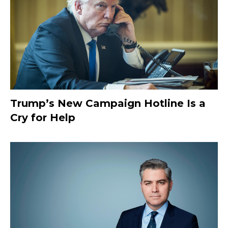
Trump’s New Campaign Hotline Is a
Cry for Help