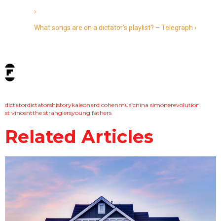
›
What songs are on a dictator’s playlist? – Telegraph ›
tags:
dictator
dictators
history
ka
leonard cohen
music
nina simone
revolution
st vincent
the stranglers
young fathers
Related Articles