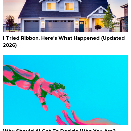
I Tried Ribbon. Here’s What Happened (Updated
2026)