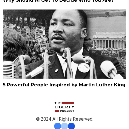
Why Should AI Get To Decide Who You Are?
5 Powerful People Inspired by Martin Luther King
© 2024 All Rights Reserved.