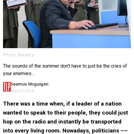
Photo: Reuters
The sounds of the summer don’t have to just be the cries of
your enemies…
Seamus Mcguigan
Aug 03 | 2018
There was a time when, if a leader of a nation
wanted to speak to their people, they could just
hop on the radio and instantly be transported
into every living room. Nowadays, politicians ––