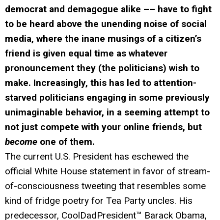
democrat and demagogue alike –– have to fight
to be heard above the unending noise of social
media, where the inane musings of a citizen’s
friend is given equal time as whatever
pronouncement they (the politicians) wish to
make. Increasingly, this has led to attention-
starved politicians engaging in some previously
unimaginable behavior, in a seeming attempt to
not just compete with your online friends, but
become
one of them.
The current U.S. President has eschewed the
official White House statement in favor of stream-
of-consciousness tweeting that resembles some
kind of fridge poetry for Tea Party uncles. His
predecessor, CoolDadPresident™ Barack Obama,