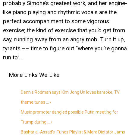
probably Simone’s greatest work, and her engine-
like piano playing and rhythmic vocals are the
perfect accompaniment to some vigorous
exercise; the kind of exercise that you’d get from
say, running away from an angry mob. Turn it up,
tyrants –– time to figure out “where you’re gonna
run to”…
Dennis Rodman says Kim Jong Un loves karaoke, TV
theme tunes … ›
Music promoter dangled possible Putin meeting for
Trump during … ›
Bashar al-Assad’s iTunes Playlist & More Dictator Jams