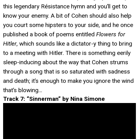
this legendary Résistance hymn and you’ll get to
know your enemy. A bit of Cohen should also help
you court some hipsters to your side, and he once
published a book of poems entitled
Flowers for
Hitler
, which sounds like a dictator-y thing to bring
to a meeting with Hitler. There is something eerily
sleep-inducing about the way that Cohen strums
through a song that is so saturated with sadness
and death; it’s enough to make you ignore the wind
that’s blowing…
Track 7: “Sinnerman” by Nina Simone