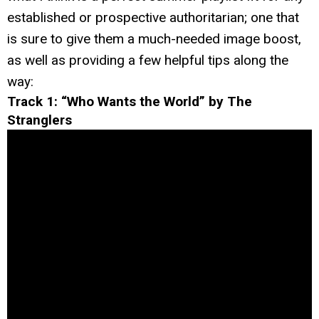
established or prospective authoritarian; one that
is sure to give them a much-needed image boost,
as well as providing a few helpful tips along the
way:
Track 1: “Who Wants the World” by The
Stranglers