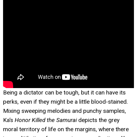
Being a dictator can be tough, but it can have its
perks, even if they might be a little blood-stained.
Mixing sweeping melodies and punchy samples,
Ka’s
Honor Killed the Samurai
depicts the grey
moral territory of life on the margins, where there