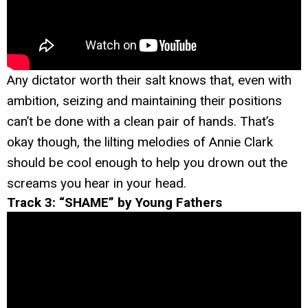
Any dictator worth their salt knows that, even with
ambition, seizing and maintaining their positions
can’t be done with a clean pair of hands. That’s
okay though, the lilting melodies of Annie Clark
should be cool enough to help you drown out the
screams you hear in your head.
Track 3: “SHAME” by Young Fathers