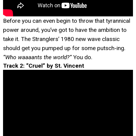
Before you can even begin to throw that tyrannical
power around, you’ve got to have the ambition to
take it. The Stranglers’ 1980 new wave classic
should get you pumped up for some putsch-ing.
“Who waaaants the world?”
You do.
Track 2: “Cruel” by St. Vincent