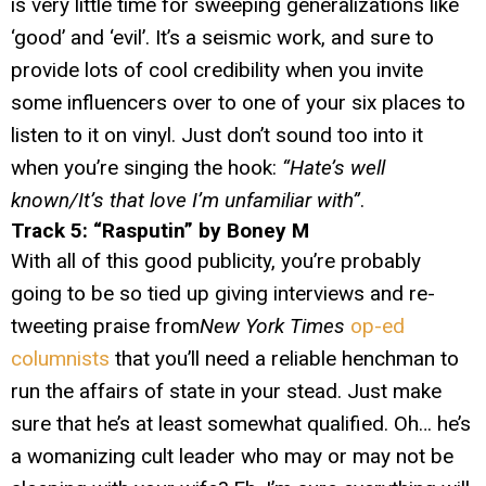
is very little time for sweeping generalizations like
‘good’ and ‘evil’. It’s a seismic work, and sure to
provide lots of cool credibility when you invite
some influencers over to one of your six places to
listen to it on vinyl. Just don’t sound too into it
when you’re singing the hook:
“Hate’s well
known/It’s that love I’m unfamiliar with”
.
Track 5: “Rasputin” by Boney M
With all of this good publicity, you’re probably
going to be so tied up giving interviews and re-
tweeting praise from
New York Times
op-ed
columnists
that you’ll need a reliable henchman to
run the affairs of state in your stead. Just make
sure that he’s at least somewhat qualified. Oh… he’s
a womanizing cult leader who may or may not be