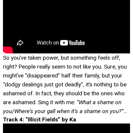
So you’ve taken power, but something feels off,
right? People really seem to not like you. Sure, you
might’ve “disappeared” half their family, but your
“dodgy dealings just got deadly”, it’s nothing to be
ashamed of. In fact, they should be the ones who
are ashamed. Sing it with me:
“What a shame on
you/Where’s your gall when it’s a shame on you?”
…
Track 4: “Illicit Fields” by Ka