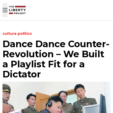
Skip to content
culture
politics
Dance Dance Counter-
Revolution – We Built
a Playlist Fit for a
Dictator