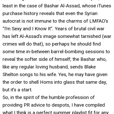
least in the case of Bashar Al-Assad, whose iTunes
purchase history reveals that even the Syrian
autocrat is not immune to the charms of LMFAO’s
“I’m Sexy and I Know It”. Years of brutal civil war
has left Al-Assad’s image somewhat tarnished (war
crimes will do that), so perhaps he should find
some time in-between barrel-bombing sessions to
reveal the softer side of himself; the Bashar who,
like any regular loving husband, sends Blake
Shelton songs to his wife. Yes, he may have given
the order to shell Homs into glass that same day,
but it’s a start.
So, in the spirit of the humble profession of
providing PR advice to despots, I have compiled
what I think is a perfect summer playlist fit for any