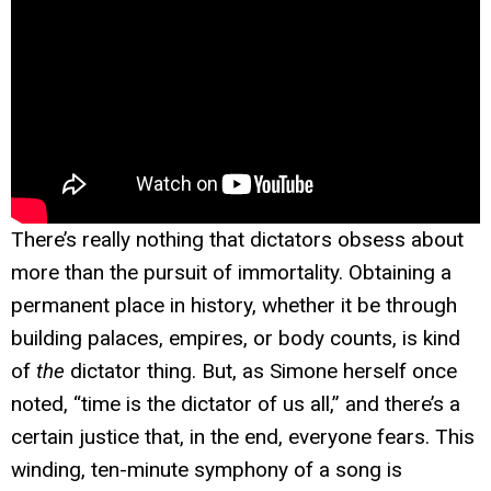
There’s really nothing that dictators obsess about
more than the pursuit of immortality. Obtaining a
permanent place in history, whether it be through
building palaces, empires, or body counts, is kind
of
the
dictator thing. But, as Simone herself once
noted, “time is the dictator of us all,” and there’s a
certain justice that, in the end, everyone fears. This
winding, ten-minute symphony of a song is