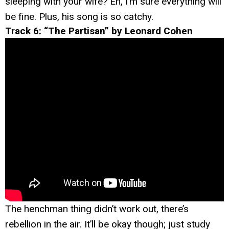
sleeping with your wife? Eh, I’m sure everything will
be fine. Plus, his song is so catchy.
Track 6: “The Partisan” by Leonard Cohen
The henchman thing didn’t work out, there’s
rebellion in the air. It’ll be okay though; just study