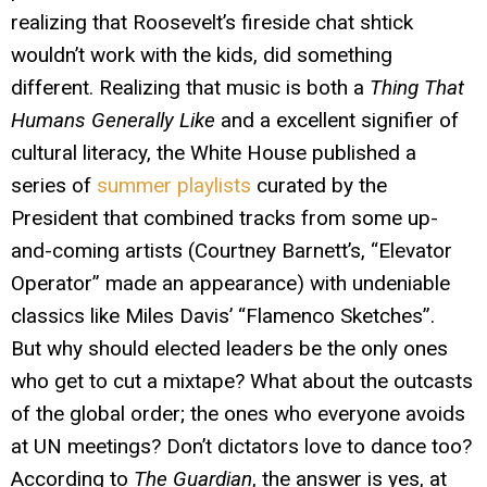
realizing that Roosevelt’s fireside chat shtick
wouldn’t work with the kids, did something
different. Realizing that music is both a
Thing That
Humans Generally Like
and a excellent signifier of
cultural literacy, the White House published a
series of
summer playlists
curated by the
President that combined tracks from some up-
and-coming artists (Courtney Barnett’s, “Elevator
Operator” made an appearance) with undeniable
classics like Miles Davis’ “Flamenco Sketches”.
But why should elected leaders be the only ones
who get to cut a mixtape? What about the outcasts
of the global order; the ones who everyone avoids
at UN meetings? Don’t dictators love to dance too?
According to
The Guardian
, the answer is yes, at