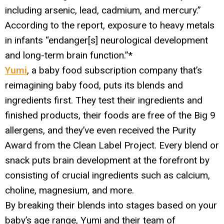
including arsenic, lead, cadmium, and mercury.”
According to the report, exposure to heavy metals
in infants “endanger[s] neurological development
and long-term brain function.”*
Yumi
, a baby food subscription company that’s
reimagining baby food, puts its blends and
ingredients first. They test their ingredients and
finished products, their foods are free of the Big 9
allergens, and they’ve even received the Purity
Award from the Clean Label Project. Every blend or
snack puts brain development at the forefront by
consisting of crucial ingredients such as calcium,
choline, magnesium, and more.
By breaking their blends into stages based on your
baby’s age range, Yumi and their team of