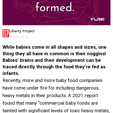
Liberty Project
Jan 26 | 2022
While babies come in all shapes and sizes, one
thing they all have in common is their noggins!
Babies’ brains and their development can be
traced directly through the food they’re fed as
infants.
Recently, more and more baby food companies
have come under fire for including dangerous,
heavy metals in their products. A 2021 report
found that many “commercial baby foods are
tainted with significant levels of toxic heavy metals,