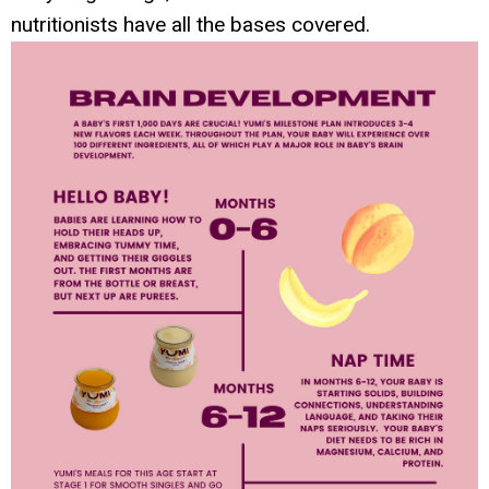
nutritionists have all the bases covered.