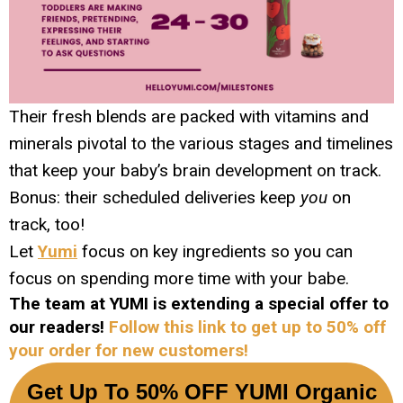
Their fresh blends are packed with vitamins and
minerals pivotal to the various stages and timelines
that keep your baby’s brain development on track.
Bonus: their scheduled deliveries keep
you
on
track, too!
Let
Yumi
focus on key ingredients so you can
focus on spending more time with your babe.
The team at YUMI is extending a special offer to
our readers!
Follow this link to get up to 50% off
your order for new customers!
Get Up To 50% OFF YUMI Organic