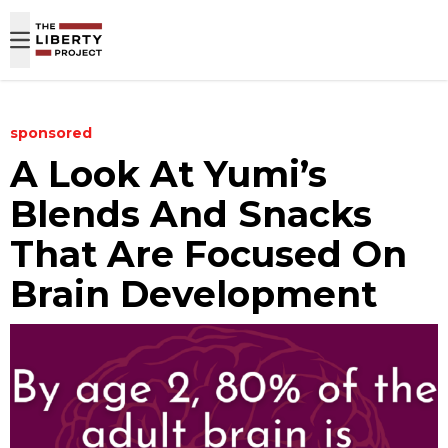
Skip to content
sponsored
A Look At Yumi’s
Blends And Snacks
That Are Focused On
Brain Development