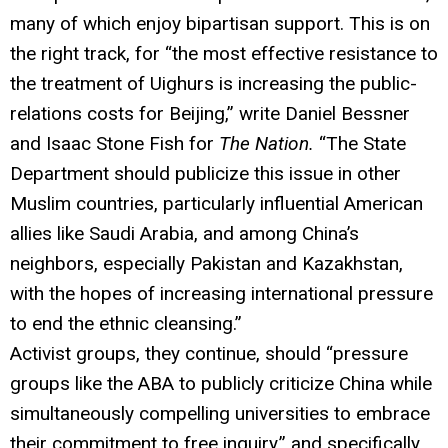
many of which enjoy bipartisan support. This is on
the right track, for “the most effective resistance to
the treatment of Uighurs is increasing the public-
relations costs for Beijing,” write Daniel Bessner
and Isaac Stone Fish for
The Nation.
“The State
Department should publicize this issue in other
Muslim countries, particularly influential American
allies like Saudi Arabia, and among China’s
neighbors, especially Pakistan and Kazakhstan,
with the hopes of increasing international pressure
to end the ethnic cleansing.”
Activist groups, they continue, should “pressure
groups like the ABA to publicly criticize China while
simultaneously compelling universities to embrace
their commitment to free inquiry,” and specifically,