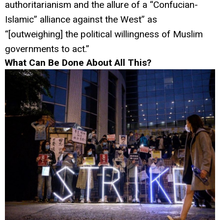
authoritarianism and the allure of a “Confucian-
Islamic” alliance against the West” as
“[outweighing] the political willingness of Muslim
governments to act.”
What Can Be Done About All This?