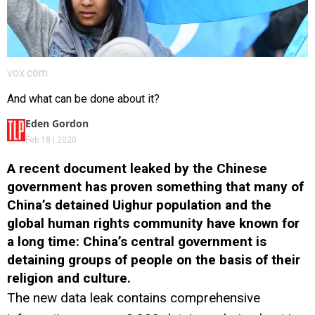
vox.com
And what can be done about it?
Eden Gordon
Feb 18 | 2020
A recent document leaked by the Chinese
government has proven something that many of
China’s detained Uighur population and the
global human rights community have known for
a long time: China’s central government is
detaining groups of people on the basis of their
religion and culture.
The new data leak contains comprehensive