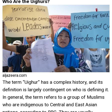
Who Are the Uighurs?
aljazeera.com
The term “Uighur” has a complex history, and its
definition is largely contingent on who is defining it.
In general, the term refers to a group of Muslims
who are indigenous to Central and East Asian