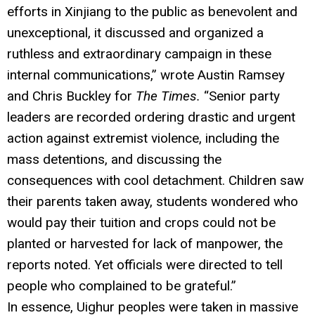
efforts in Xinjiang to the public as benevolent and
unexceptional, it discussed and organized a
ruthless and extraordinary campaign in these
internal communications,” wrote Austin Ramsey
and Chris Buckley for
The Times.
“Senior party
leaders are recorded ordering drastic and urgent
action against extremist violence, including the
mass detentions, and discussing the
consequences with cool detachment. Children saw
their parents taken away, students wondered who
would pay their tuition and crops could not be
planted or harvested for lack of manpower, the
reports noted. Yet officials were directed to tell
people who complained to be grateful.”
In essence, Uighur peoples were taken in massive