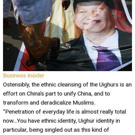
Business Insider
Ostensibly, the ethnic cleansing of the Uighurs is an
effort on China’s part to unify China, and to
transform and deradicalize Muslims.
“Penetration of everyday life is almost really total
now…You have ethnic identity, Uighur identity in
particular, being singled out as this kind of