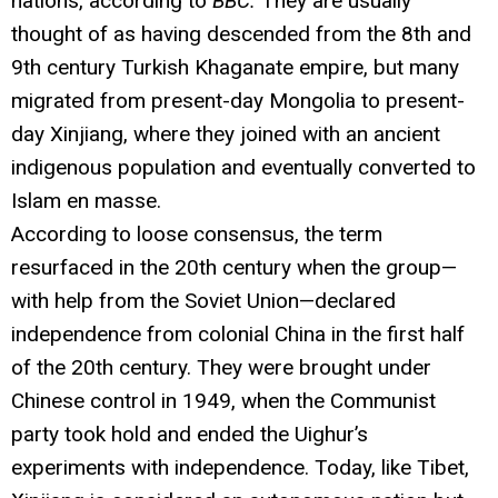
nations, according to
BBC.
They are usually
thought of as having descended from the 8th and
9th century Turkish Khaganate empire, but many
migrated from present-day Mongolia to present-
day Xinjiang, where they joined with an ancient
indigenous population and eventually converted to
Islam en masse.
According to loose consensus, the term
resurfaced in the 20th century when the group—
with help from the Soviet Union—declared
independence from colonial China in the first half
of the 20th century. They were brought under
Chinese control in 1949, when the Communist
party took hold and ended the Uighur’s
experiments with independence. Today, like Tibet,