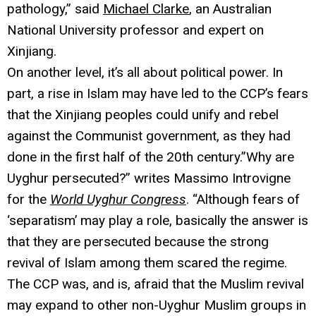
pathology,” said
Michael Clarke
, an Australian
National University professor and expert on
Xinjiang.
On another level, it’s all about political power. In
part, a rise in Islam may have led to the CCP’s fears
that the Xinjiang peoples could unify and rebel
against the Communist government, as they had
done in the first half of the 20th century.”Why are
Uyghur persecuted?” writes Massimo Introvigne
for the
World Uyghur Congress
. “Although fears of
‘separatism’ may play a role, basically the answer is
that they are persecuted because the strong
revival of Islam among them scared the regime.
The CCP was, and is, afraid that the Muslim revival
may expand to other non-Uyghur Muslim groups in