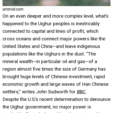
ummid.com
On an even deeper and more complex level, what’s
happened to the Uighur peoples is inextricably
connected to capital and lines of profit, which
cross oceans and connect major powers like the
United States and China—and leave indigenous
populations like the Uighurs in the dust. “The
mineral wealth—in particular oil and gas—of a
region almost five times the size of Germany has
brought huge levels of Chinese investment, rapid
economic growth and large waves of Han Chinese
settlers,” writes John Sudworth for
BBC
.
Despite the U.S.’s recent determination to denounce
the Uighur government, no major power is