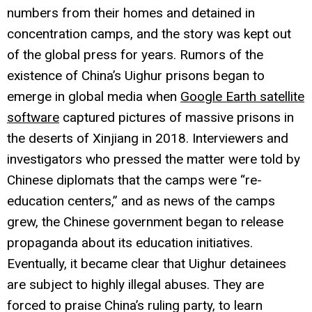
numbers from their homes and detained in
concentration camps, and the story was kept out
of the global press for years. Rumors of the
existence of China’s Uighur prisons began to
emerge in global media when
Google Earth satellite
software
captured pictures of massive prisons in
the deserts of Xinjiang in 2018. Interviewers and
investigators who pressed the matter were told by
Chinese diplomats that the camps were “re-
education centers,” and as news of the camps
grew, the Chinese government began to release
propaganda about its education initiatives.
Eventually, it became clear that Uighur detainees
are subject to highly illegal abuses. They are
forced to praise China’s ruling party, to learn