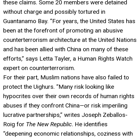
these claims. Some 20 members were detained
without charge and possibly tortured in
Guantanamo Bay. “For years, the United States has
been at the forefront of promoting an abusive
counterterrorism architecture at the United Nations
and has been allied with China on many of these
efforts,” says Letta Tayler, a Human Rights Watch
expert on counterterrorism.
For their part, Muslim nations have also failed to
protect the Uighurs. “Many risk looking like
hypocrites over their own records of human rights
abuses if they confront China—or risk imperiling
lucrative partnerships,” writes Joseph Zeballos-
Roig for
The New Republic
. He identifies
“deepening economic relationships, coziness with