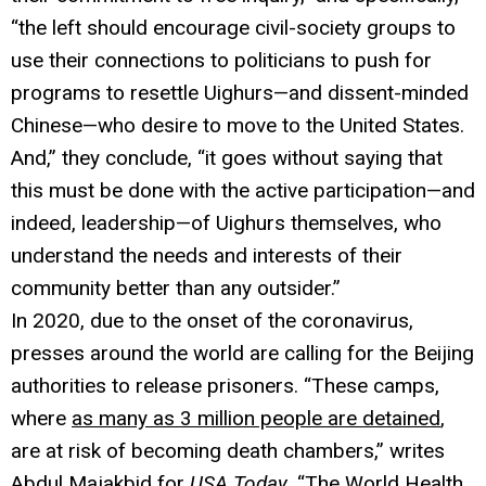
“the left should encourage civil-society groups to
use their connections to politicians to push for
programs to resettle Uighurs—and dissent-minded
Chinese—who desire to move to the United States.
And,” they conclude, “it goes without saying that
this must be done with the active participation—and
indeed, leadership—of Uighurs themselves, who
understand the needs and interests of their
community better than any outsider.”
In 2020, due to the onset of the coronavirus,
presses around the world are calling for the Beijing
authorities to release prisoners. “These camps,
where
as many as 3 million people are detained
,
are at risk of becoming death chambers,” writes
Abdul Majakbid for
USA Today
.
“The World Health