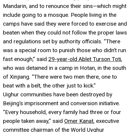
Mandarin, and to renounce their sins—which might
include going to a mosque. People living in the
camps have said they were forced to exercise and
beaten when they could not follow the proper laws
and regulations set by authority officials. “There
was a special room to punish those who didn’t run
fast enough,” said
29-year-old Ablet Turson Toti
,
who was detained in a camp in Hotan, in the south
of Xinjiang. “There were two men there, one to
beat with a belt, the other just to kick.”
Uighur communities have been destroyed by
Beijing’s imprisonment and conversion initiative.
“Every household, every family had three or four
people taken away,” said
Omer Kanat
, executive
committee chairman of the World Uyghur