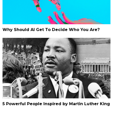
Why Should AI Get To Decide Who You Are?
5 Powerful People Inspired by Martin Luther King