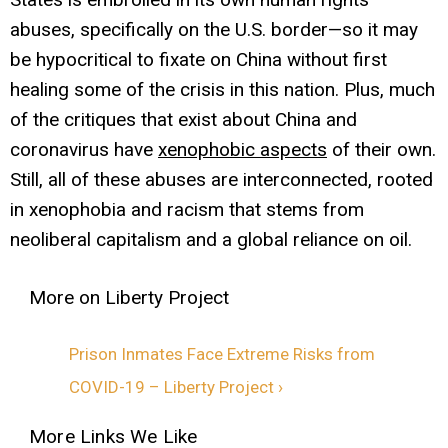
abuses, specifically on the U.S. border—so it may
be hypocritical to fixate on China without first
healing some of the crisis in this nation. Plus, much
of the critiques that exist about China and
coronavirus have
xenophobic aspects
of their own.
Still, all of these abuses are interconnected, rooted
in xenophobia and racism that stems from
neoliberal capitalism and a global reliance on oil.
Prison Inmates Face Extreme Risks from
COVID-19 – Liberty Project ›