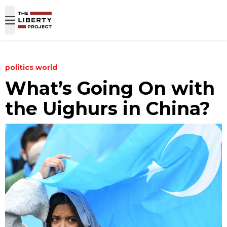
Skip to content
politics
world
What’s Going On with
the Uighurs in China?