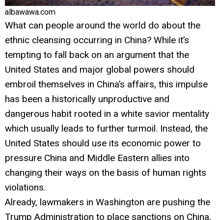
albawawa.com
What can people around the world do about the
ethnic cleansing occurring in China? While it’s
tempting to fall back on an argument that the
United States and major global powers should
embroil themselves in China’s affairs, this impulse
has been a historically unproductive and
dangerous habit rooted in a white savior mentality
which usually leads to further turmoil. Instead, the
United States should use its economic power to
pressure China and Middle Eastern allies into
changing their ways on the basis of human rights
violations.
Already, lawmakers in Washington are pushing the
Trump Administration to place sanctions on China,