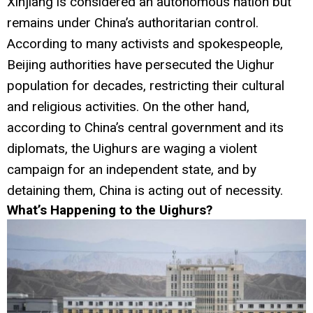
Xinjiang is considered an autonomous nation but
remains under China’s authoritarian control.
According to many activists and spokespeople,
Beijing authorities have persecuted the Uighur
population for decades, restricting their cultural
and religious activities. On the other hand,
according to China’s central government and its
diplomats, the Uighurs are waging a violent
campaign for an independent state, and by
detaining them, China is acting out of necessity.
What’s Happening to the Uighurs?