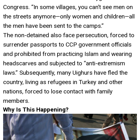
Congress. “In some villages, you can’t see men on
the streets anymore—only women and children—all
the men have been sent to the camps.”
The non-detained also face persecution, forced to
surrender passports to CCP government officials
and prohibited from practicing Islam and wearing
headscarves and subjected to “anti-extremism
laws.” Subsequently, many Uighurs have fled the
country, living as refugees in Turkey and other
nations, forced to lose contact with family
members.
Why Is This Happening?