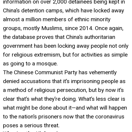
information on over 2,000 detainees being kept in
China’s detention camps, which have locked away
almost a million members of ethnic minority
groups, mostly Muslims, since 2014. Once again,
the database proves that China’s authoritarian
government has been locking away people not only
for religious extremism, but for activities as simple
as going to a mosque.
The Chinese Communist Party has vehemently
denied accusations that it’s imprisoning people as
a method of religious persecution, but by now it’s
clear that’s what they’re doing. What’s less clear is
what might be done about it—and what will happen
to the nation’s prisoners now that the coronavirus
poses a serious threat.