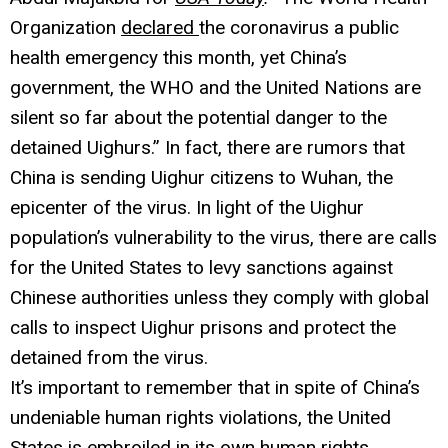
Organization
declared
the coronavirus a public
health emergency this month, yet China’s
government, the WHO and the United Nations are
silent so far about the potential danger to the
detained Uighurs.” In fact, there are rumors that
China is sending Uighur citizens to Wuhan, the
epicenter of the virus. In light of the Uighur
population’s vulnerability to the virus, there are calls
for the United States to levy sanctions against
Chinese authorities unless they comply with global
calls to inspect Uighur prisons and protect the
detained from the virus.
It’s important to remember that in spite of China’s
undeniable human rights violations, the United
States is embroiled in its own human rights