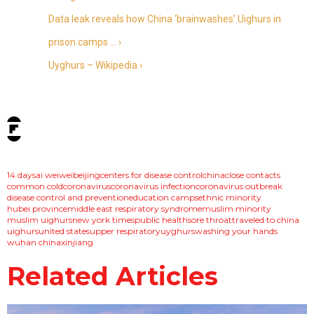
Data leak reveals how China ‘brainwashes’ Uighurs in
prison camps … ›
Uyghurs – Wikipedia ›
tags:
14 days
ai weiwei
beijing
centers for disease control
china
close contacts
common cold
coronavirus
coronavirus infection
coronavirus outbreak
disease control and prevention
education camps
ethnic minority
hubei province
middle east respiratory syndrome
muslim minority
muslim uighurs
new york times
public health
sore throat
traveled to china
uighurs
united states
upper respiratory
uyghurs
washing your hands
wuhan china
xinjiang
Related Articles