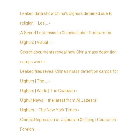
Leaked data show China’s Uighurs detained due to
religion – Los … ›
A Secret Look Inside a Chinese Labor Program for
Uighurs | Visual … ›
Secret documents reveal how China mass detention
camps work ›
Leaked files reveal China’s mass detention camps for
Uighurs | The … ›
Uighurs | World | The Guardian ›
Uighur News – the latest from Al Jazeera ›
Uighurs – The New York Times ›
China’s Repression of Uighurs in Xinjiang | Council on
Foreign … ›