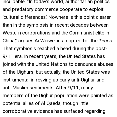
inculpable. “In today’s world, authoritarian politics
and predatory commerce cooperate to exploit
‘cultural differences.’ Nowhere is this point clearer
than in the symbiosis in recent decades between
Western corporations and the Communist elite in
China,” argues Ai Weiwei in an op-ed for the
Times.
That symbiosis reached a head during the post-
9/11 era. In recent years, the United States has
joined with the United Nations to denounce abuses
of the Uighurs, but actually, the United States was
instrumental in revving up early anti-Uighur and
anti-Muslim sentiments. After 9/11, many
members of the Uighur population were painted as
potential allies of Al Qaeda, though little
corroborative evidence has surfaced regarding