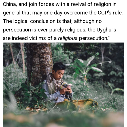
China, and join forces with a revival of religion in
general that may one day overcome the CCP’s rule.
The logical conclusion is that, although no
persecution is ever purely religious, the Uyghurs
are indeed victims of a
religious
persecution.”