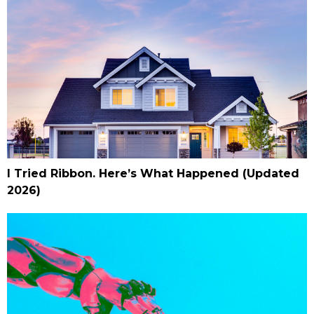
I Tried Ribbon. Here’s What Happened (Updated
2026)