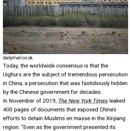
dailymail.co.uk
Today, the worldwide consensus is that the
Uighurs are the subject of tremendous persecution
in China, a persecution that was fastidiously hidden
by the Chinese government for decades.
In November of 2019,
The New York Times
leaked
400 pages of documents that exposed China’s
efforts to detain Muslims en masse in the Xinjiang
region. “Even as the government presented its