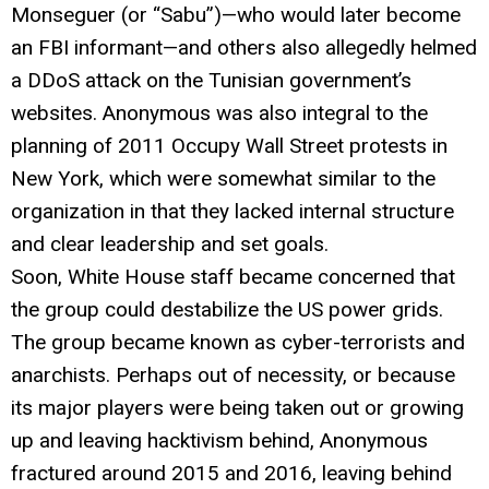
Monseguer (or “Sabu”)—who would later become
an FBI informant—and others also allegedly helmed
a DDoS attack on the Tunisian government’s
websites. Anonymous was also integral to the
planning of 2011 Occupy Wall Street protests in
New York, which were somewhat similar to the
organization in that they lacked internal structure
and clear leadership and set goals.
Soon, White House staff became concerned that
the group could destabilize the US power grids.
The group became known as cyber-terrorists and
anarchists. Perhaps out of necessity, or because
its major players were being taken out or growing
up and leaving hacktivism behind, Anonymous
fractured around 2015 and 2016, leaving behind