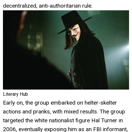
decentralized, anti-authoritarian rule.
Literary Hub
Early on, the group embarked on helter-skelter
actions and pranks, with mixed results. The group
targeted the white nationalist figure Hal Turner in
2006, eventually exposing him as an FBI informant,