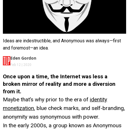
Ideas are indestructible, and Anonymous was always—first
and foremost—an idea.
Eden Gordon
Feb 12 | 2020
Once upon a time, the Internet was less a
broken mirror of reality and more a diversion
from it.
Maybe that’s why prior to the era of
identity
monetization
, blue check marks, and self-branding,
anonymity was synonymous with power.
In the early 2000s, a group known as Anonymous