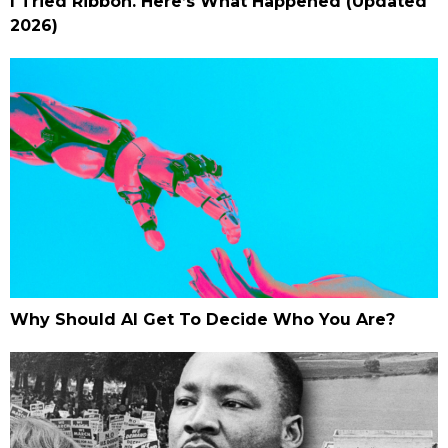
I Tried Ribbon. Here’s What Happened (Updated
2026)
Why Should AI Get To Decide Who You Are?