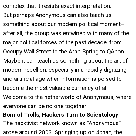
complex that it resists exact interpretation.
But perhaps Anonymous can also teach us
something about our modern political moment—
after all, the group was entwined with many of the
major political forces of the past decade, from
Occupy Wall Street to the Arab Spring to QAnon.
Maybe it can teach us something about the art of
modern rebellion, especially in a rapidly digitizing
and artificial age when information is poised to
become the most valuable currency of all.
Welcome to the netherworld of Anonymous, where
everyone can be no one together.
Born of Trolls, Hackers Turn to Scientology
The hacktivist network known as “Anonymous”
arose around 2003. Springing up on 4chan, the