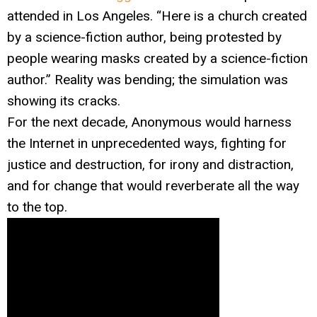
attended in Los Angeles. “Here is a church created
by a science-fiction author, being protested by
people wearing masks created by a science-fiction
author.” Reality was bending; the simulation was
showing its cracks.
For the next decade, Anonymous would harness
the Internet in unprecedented ways, fighting for
justice and destruction, for irony and distraction,
and for change that would reverberate all the way
to the top.