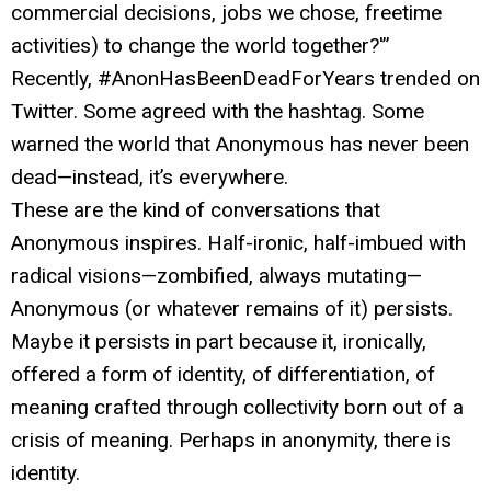
commercial decisions, jobs we chose, freetime
activities) to change the world together?'”
Recently, #AnonHasBeenDeadForYears trended on
Twitter. Some agreed with the hashtag. Some
warned the world that Anonymous has never been
dead—instead, it’s everywhere.
These are the kind of conversations that
Anonymous inspires. Half-ironic, half-imbued with
radical visions—zombified, always mutating—
Anonymous (or whatever remains of it) persists.
Maybe it persists in part because it, ironically,
offered a form of identity, of differentiation, of
meaning crafted through collectivity born out of a
crisis of meaning. Perhaps in anonymity, there is
identity.