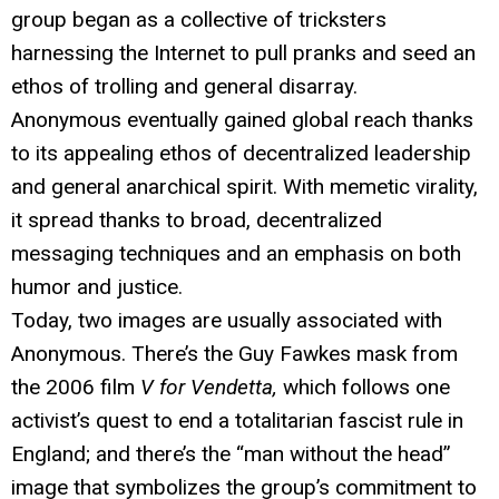
group began as a collective of tricksters
harnessing the Internet to pull pranks and seed an
ethos of trolling and general disarray.
Anonymous eventually gained global reach thanks
to its appealing ethos of decentralized leadership
and general anarchical spirit. With memetic virality,
it spread thanks to broad, decentralized
messaging techniques and an emphasis on both
humor and justice.
Today, two images are usually associated with
Anonymous. There’s the Guy Fawkes mask from
the 2006 film
V for Vendetta,
which follows one
activist’s quest to end a totalitarian fascist rule in
England; and there’s the “man without the head”
image that symbolizes the group’s commitment to