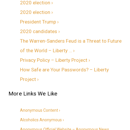
2020 election ›
2020 election ›
President Trump ›
2020 candidates ›
The Warren-Sanders Feud is a Threat to Future
of the World – Liberty … ›
Privacy Policy – Liberty Project ›
How Safe are Your Passwords? – Liberty
Project ›
Anonymous Content ›
Alcoholics Anonymous ›
Anonymous Official Website – Anonymous News,