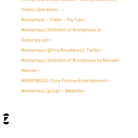
Videos, Operations … ›
Anonymous – Trailer – YouTube ›
Anonymous | Definition of Anonymous at
Dictionary.com ›
Anonymous (@YourAnonNews) | Twitter ›
Anonymous | Definition of Anonymous by Merriam-
Webster ›
ANONYMOUS | Sony Pictures Entertainment ›
Anonymous (group) – Wikipedia ›