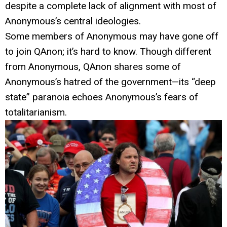
despite a complete lack of alignment with most of
Anonymous’s central ideologies.
Some members of Anonymous may have gone off
to join QAnon; it’s hard to know. Though different
from Anonymous, QAnon shares some of
Anonymous’s hatred of the government—its “deep
state” paranoia echoes Anonymous’s fears of
totalitarianism.