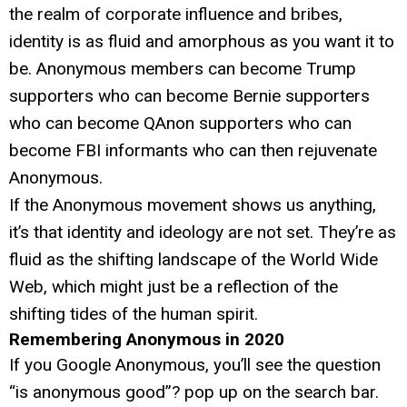
the realm of corporate influence and bribes,
identity is as fluid and amorphous as you want it to
be. Anonymous members can become Trump
supporters who can become Bernie supporters
who can become QAnon supporters who can
become FBI informants who can then rejuvenate
Anonymous.
If the Anonymous movement shows us anything,
it’s that identity and ideology are not set. They’re as
fluid as the shifting landscape of the World Wide
Web, which might just be a reflection of the
shifting tides of the human spirit.
Remembering Anonymous in 2020
If you Google Anonymous, you’ll see the question
“is anonymous good”? pop up on the search bar.