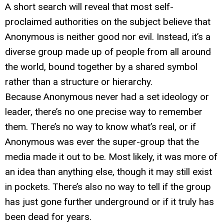
A short search will reveal that most self-
proclaimed authorities on the subject believe that
Anonymous is neither good nor evil. Instead, it’s a
diverse group made up of people from all around
the world, bound together by a shared symbol
rather than a structure or hierarchy.
Because Anonymous never had a set ideology or
leader, there’s no one precise way to remember
them. There’s no way to know what’s real, or if
Anonymous was ever the super-group that the
media made it out to be. Most likely, it was more of
an idea than anything else, though it may still exist
in pockets. There’s also no way to tell if the group
has just gone further underground or if it truly has
been dead for years.