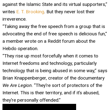
against the Islamic State and its virtual supporters,”
writes
E. T. Brooking
. But they never lost their
irreverence.
“Taking away the free speech from a group that is
advocating the end of free speech is delicious fun,”
a member wrote on a Reddit forum about the
Hebdo operation.
“They rise up most forcefully when it comes to
Internet freedoms and technology, particularly
technology that is being abused in some way,” says
Brian Knappenberger, creator of the documentary
We Are Legion
. “They’re sort of protectors of the
Internet. This is their territory, and if it’s abused,
they’re personally offended.”