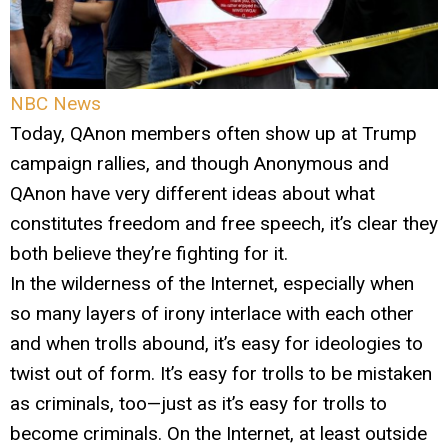
NBC News
Today, QAnon members often show up at Trump
campaign rallies, and though Anonymous and
QAnon have very different ideas about what
constitutes freedom and free speech, it’s clear they
both believe they’re fighting for it.
In the wilderness of the Internet, especially when
so many layers of irony interlace with each other
and when trolls abound, it’s easy for ideologies to
twist out of form. It’s easy for trolls to be mistaken
as criminals, too—just as it’s easy for trolls to
become criminals. On the Internet, at least outside