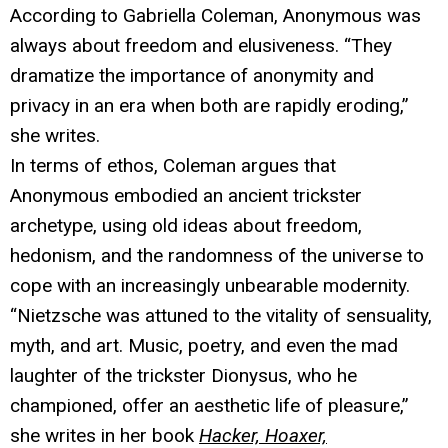
According to Gabriella Coleman, Anonymous was
always about freedom and elusiveness. “They
dramatize the importance of anonymity and
privacy in an era when both are rapidly eroding,”
she writes.
In terms of ethos, Coleman argues that
Anonymous embodied an ancient trickster
archetype, using old ideas about freedom,
hedonism, and the randomness of the universe to
cope with an increasingly unbearable modernity.
“Nietzsche was attuned to the vitality of sensuality,
myth, and art. Music, poetry, and even the mad
laughter of the trickster Dionysus, who he
championed, offer an aesthetic life of pleasure,”
she writes in her book
Hacker, Hoaxer,