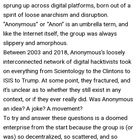
sprung up across digital platforms, born out of a
spirit of loose anarchism and disruption.
“Anonymous” or “Anon” is an umbrella term, and
like the Internet itself, the group was always
slippery and amorphous.
Between 2003 and 2018, Anonymous’s loosely
interconnected network of digital hacktivists took
on everything from Scientology to the Clintons to
ISIS to Trump. At some point, they fractured, and
it’s unclear as to whether they still exist in any
context, or if they ever really did. Was Anonymous
an idea? A joke? A movement?
To try and answer these questions is a doomed
enterprise from the start because the group is (or
was) so decentralized, so scattered, and so