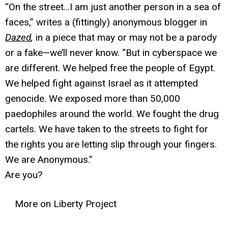
“On the street…I am just another person in a sea of
faces,” writes a (fittingly) anonymous blogger in
Dazed
,
in a piece that may or may not be a parody
or a fake—we’ll never know. “But in cyberspace we
are different. We helped free the people of Egypt.
We helped fight against Israel as it attempted
genocide. We exposed more than 50,000
paedophiles around the world. We fought the drug
cartels. We have taken to the streets to fight for
the rights you are letting slip through your fingers.
We are Anonymous.”
Are you?