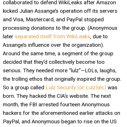
collaborated to defend WikiLeaks after Amazon
kicked Julian Assange’s operation off its servers
and Visa, Mastercard, and PayPal stopped
processing donations to the group. (Anonymous
later
separated itself from WikiLeaks
, due to
Assange’s influence over the organization).
Around the same time, a segment of the group
decided that they’d collectively become too
serious. They needed more “lulz”—LOLs, laughs,
the trolling ethos that originally inspired the group.
So a group called
Lulz Security (or LulzSec)
was
born. They hacked the CIA’s website. The next
month, the FBI arrested fourteen Anonymous
hackers for the aforementioned earlier attacks on
PayPal, and Anonymous began to rise on the US