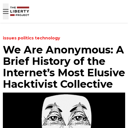
Skip to content
issues
politics
technology
We Are Anonymous: A
Brief History of the
Internet’s Most Elusive
Hacktivist Collective