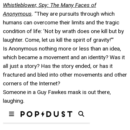
Whistleblower, Spy: The Many Faces of
Anonymous
.
“They are pursuits through which
humans can overcome their limits and the tragic
condition of life: ‘Not by wrath does one kill but by
laughter. Come, let us kill the spirit of gravity!'”
Is Anonymous nothing more or less than an idea,
which became a movement and an identity? Was it
all just a story? Has the story ended, or has it
fractured and bled into other movements and other
corners of the Internet?
Someone in a Guy Fawkes mask is out there,
laughing.