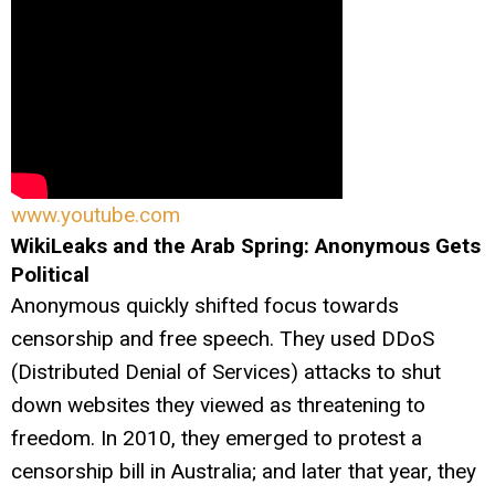
www.youtube.com
WikiLeaks and the Arab Spring: Anonymous Gets
Political
Anonymous quickly shifted focus towards
censorship and free speech. They used DDoS
(Distributed Denial of Services) attacks to shut
down websites they viewed as threatening to
freedom. In 2010, they emerged to protest a
censorship bill in Australia; and later that year, they