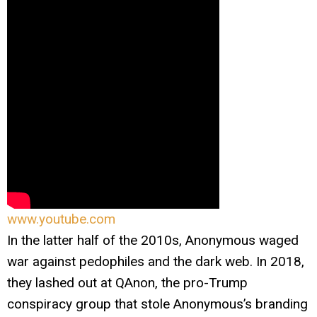
www.youtube.com
In the latter half of the 2010s, Anonymous waged
war against pedophiles and the dark web. In 2018,
they lashed out at QAnon, the pro-Trump
conspiracy group that stole Anonymous’s branding