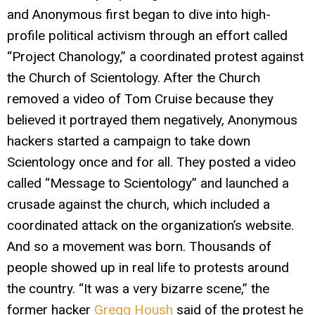
and Anonymous first began to dive into high-
profile political activism through an effort called
“Project Chanology,” a coordinated protest against
the Church of Scientology. After the Church
removed a video of Tom Cruise because they
believed it portrayed them negatively, Anonymous
hackers started a campaign to take down
Scientology once and for all. They posted a video
called “Message to Scientology” and launched a
crusade against the church, which included a
coordinated attack on the organization’s website.
And so a movement was born. Thousands of
people showed up in real life to protests around
the country. “It was a very bizarre scene,” the
former hacker
Gregg Housh
said of the protest he