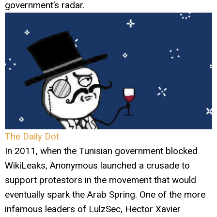
government’s radar.
The Daily Dot
In 2011, when the Tunisian government blocked
WikiLeaks, Anonymous launched a crusade to
support protestors in the movement that would
eventually spark the Arab Spring. One of the more
infamous leaders of LulzSec, Hector Xavier