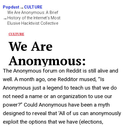
The Anonymous forum on Reddit is still alive and
well. A month ago, one Redditor mused, “Is
Anonymous just a legend to teach us that we do
not need a name or an organization to use our
power?” Could Anonymous have been a myth
designed to reveal that ‘All of us can anonymously
exploit the options that we have (elections,