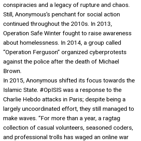
conspiracies and a legacy of rupture and chaos.
Still, Anonymous’s penchant for social action
continued throughout the 2010s. In 2013,
Operation Safe Winter fought to raise awareness
about homelessness. In 2014, a group called
“Operation Ferguson” organized cyberprotests
against the police after the death of Michael
Brown.
In 2015, Anonymous shifted its focus towards the
Islamic State. #OpISIS was a response to the
Charlie Hebdo attacks in Paris; despite being a
largely uncoordinated effort, they still managed to
make waves. “For more than a year, a ragtag
collection of casual volunteers, seasoned coders,
and professional trolls has waged an online war