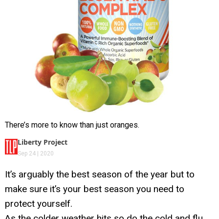
There’s more to know than just oranges.
Liberty Project
Sep 24 | 2020
It’s arguably the best season of the year but to
make sure it’s your best season you need to
protect yourself.
As the colder weather hits so do the cold and flu