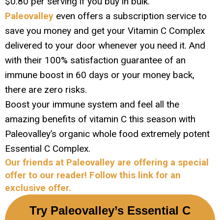
$0.80 per serving if you buy in bulk.
Paleovalley
even offers a subscription service to
save you money and get your Vitamin C Complex
delivered to your door whenever you need it. And
with their 100% satisfaction guarantee of an
immune boost in 60 days or your money back,
there are zero risks.
Boost your immune system and feel all the
amazing benefits of vitamin C this season with
Paleovalley’s organic whole food extremely potent
Essential C Complex.
Our friends at Paleovalley are offering a special
offer to our reader! Follow this link for an
exclusive offer.
Try Paleovalley’s Essential C