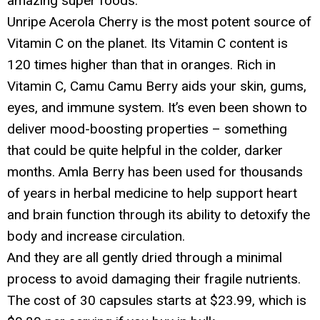
amazing super foods.
Unripe Acerola Cherry is the most potent source of
Vitamin C on the planet. Its Vitamin C content is
120 times higher than that in oranges. Rich in
Vitamin C, Camu Camu Berry aids your skin, gums,
eyes, and immune system. It’s even been shown to
deliver mood-boosting properties – something
that could be quite helpful in the colder, darker
months. Amla Berry has been used for thousands
of years in herbal medicine to help support heart
and brain function through its ability to detoxify the
body and increase circulation.
And they are all gently dried through a minimal
process to avoid damaging their fragile nutrients.
The cost of 30 capsules starts at $23.99, which is