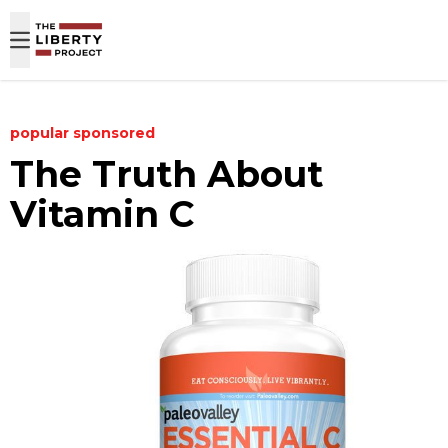
Skip to content
popular
sponsored
The Truth About
Vitamin C