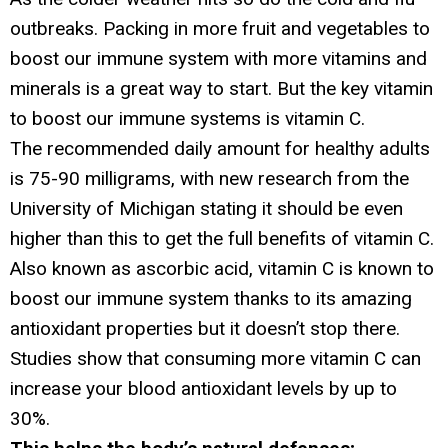
outbreaks. Packing in more fruit and vegetables to
boost our immune system with more vitamins and
minerals is a great way to start. But the key vitamin
to boost our immune systems is vitamin C.
The recommended daily amount for healthy adults
is 75-90 milligrams, with new research from the
University of Michigan stating it should be even
higher than this to get the full benefits of vitamin C.
Also known as ascorbic acid, vitamin C is known to
boost our immune system thanks to its amazing
antioxidant properties but it doesn’t stop there.
Studies show that consuming more vitamin C can
increase your blood antioxidant levels by up to
30%.