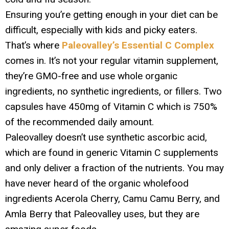
Ensuring you’re getting enough in your diet can be
difficult, especially with kids and picky eaters.
That’s where
Paleovalley’s Essential C Complex
comes in. It’s not your regular vitamin supplement,
they’re GMO-free and use whole organic
ingredients, no synthetic ingredients, or fillers. Two
capsules have 450mg of Vitamin C which is 750%
of the recommended daily amount.
Paleovalley doesn’t use synthetic ascorbic acid,
which are found in generic Vitamin C supplements
and only deliver a fraction of the nutrients. You may
have never heard of the organic wholefood
ingredients Acerola Cherry, Camu Camu Berry, and
Amla Berry that Paleovalley uses, but they are