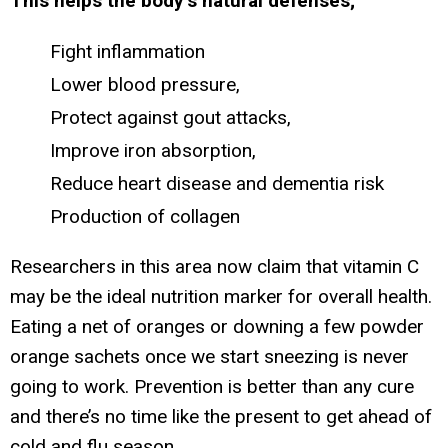
This helps the body’s natural defenses;
Fight inflammation
Lower blood pressure,
Protect against gout attacks,
Improve iron absorption,
Reduce heart disease and dementia risk
Production of collagen
Researchers in this area now claim that vitamin C
may be the ideal nutrition marker for overall health.
Eating a net of oranges or downing a few powder
orange sachets once we start sneezing is never
going to work. Prevention is better than any cure
and there’s no time like the present to get ahead of
cold and flu season.