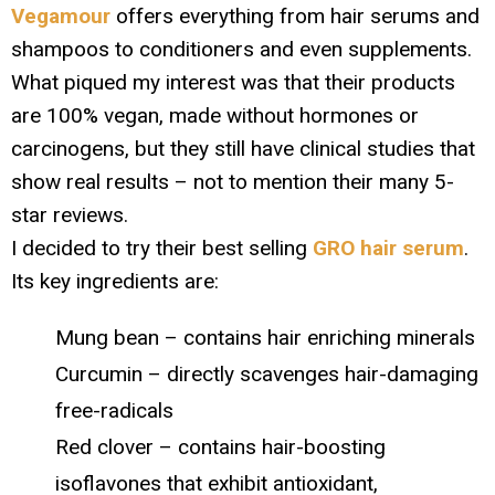
Vegamour
offers everything from hair serums and
shampoos to conditioners and even supplements.
What piqued my interest was that their products
are 100% vegan, made without hormones or
carcinogens, but they still have clinical studies that
show real results – not to mention their many 5-
star reviews.
I decided to try their best selling
GRO hair serum
.
Its key ingredients are:
Mung bean – contains hair enriching minerals
Curcumin – directly scavenges hair-damaging
free-radicals
Red clover – contains hair-boosting
isoflavones that exhibit antioxidant,