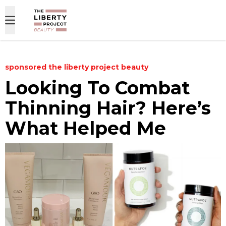
Skip to content
sponsored
the liberty project beauty
Looking To Combat
Thinning Hair? Here’s
What Helped Me