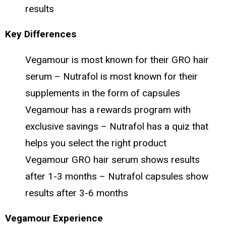
results
Key Differences
Vegamour is most known for their GRO hair
serum – Nutrafol is most known for their
supplements in the form of capsules
Vegamour has a rewards program with
exclusive savings – Nutrafol has a quiz that
helps you select the right product
Vegamour GRO hair serum shows results
after 1-3 months – Nutrafol capsules show
results after 3-6 months
Vegamour Experience