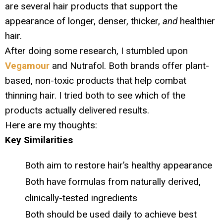
are several hair products that support the
appearance of longer, denser, thicker,
and
healthier
hair.
After doing some research, I stumbled upon
Vegamour
and Nutrafol. Both brands offer plant-
based, non-toxic products that help combat
thinning hair. I tried both to see which of the
products actually delivered results.
Here are my thoughts:
Key Similarities
Both aim to restore hair’s healthy appearance
Both have formulas from naturally derived,
clinically-tested ingredients
Both should be used daily to achieve best