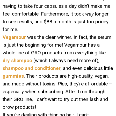
having to take four capsules a day didn’t make me
feel comfortable. Furthermore, it took
way
longer
to see results, and $88 a month is just too pricey
for me.
Vegamour
was the clear winner. In fact, the serum
is just the beginning for me! Vegamour has a
whole line of GRO products from everything like
dry shampoo
(which I always need more of),
shampoo and conditioner
, and even delicious little
gummies
. Their products are high-quality, vegan,
and made without toxins.
Plus
, they’re affordable –
especially when subscribing. After I run through
their GRO line, I can’t wait to try out their lash and
brow products!
If you’re dealing with thinning hair, I can’t