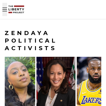
Skip to content
ZENDAYA
POLITICAL
ACTIVISTS