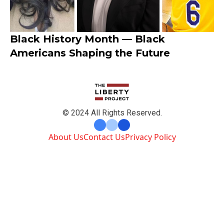
Black History Month — Black
Americans Shaping the Future
© 2024 All Rights Reserved.
About Us
Contact Us
Privacy Policy