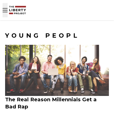
Skip to content
YOUNG PEOPL
The Real Reason Millennials Get a
Bad Rap