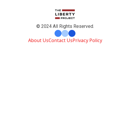
© 2024 All Rights Reserved.
About Us
Contact Us
Privacy Policy