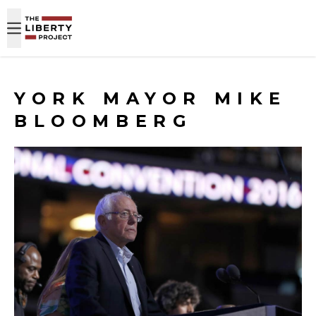
Skip to content
YORK MAYOR MIKE
BLOOMBERG