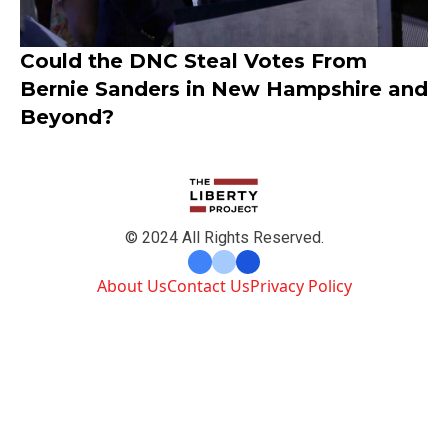
Could the DNC Steal Votes From
Bernie Sanders in New Hampshire and
Beyond?
© 2024 All Rights Reserved.
About Us
Contact Us
Privacy Policy