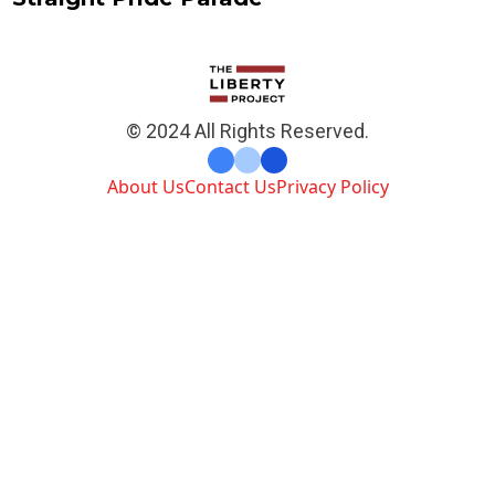
© 2024 All Rights Reserved.
About Us
Contact Us
Privacy Policy