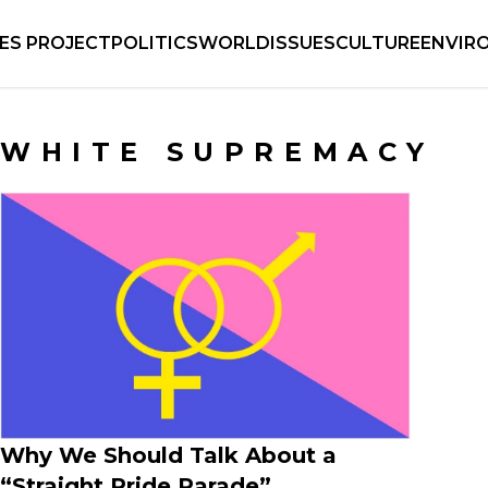
IES PROJECT
POLITICS
WORLD
ISSUES
CULTURE
ENVIR
WHITE SUPREMACY
Why We Should Talk About a
“Straight Pride Parade”