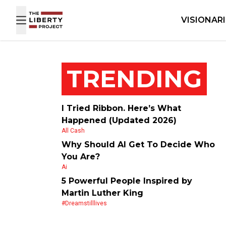
Skip to content
VISIONAR
TRENDING
I Tried Ribbon. Here’s What
Happened (Updated 2026)
All Cash
Why Should AI Get To Decide Who
You Are?
Ai
5 Powerful People Inspired by
Martin Luther King
#dreamstilllives