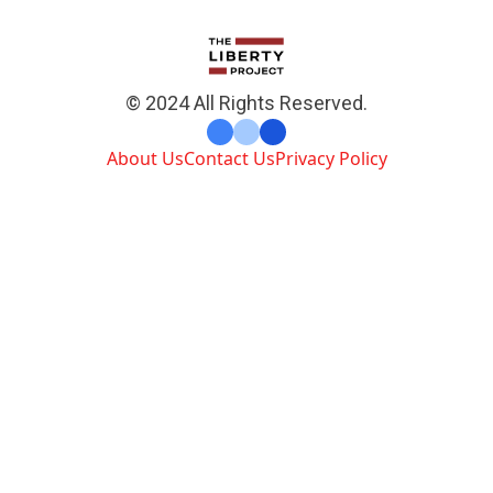
© 2024 All Rights Reserved.
About Us
Contact Us
Privacy Policy