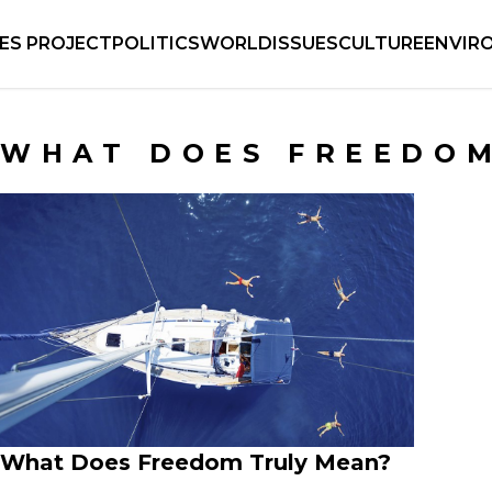
IES PROJECT
POLITICS
WORLD
ISSUES
CULTURE
ENVIR
WHAT DOES FREEDO
What Does Freedom Truly Mean?