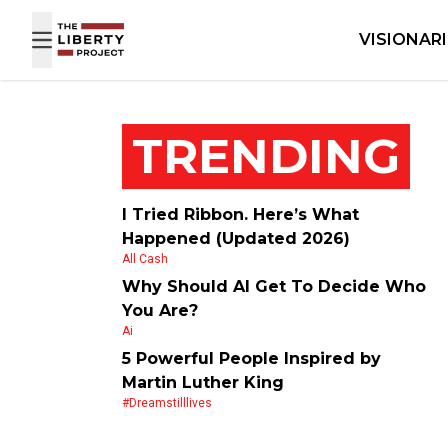
Skip to content
VISIONAR
TRENDING
I Tried Ribbon. Here’s What
Happened (Updated 2026)
All Cash
Why Should AI Get To Decide Who
You Are?
Ai
5 Powerful People Inspired by
Martin Luther King
#dreamstilllives