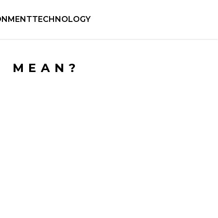
ONMENT
TECHNOLOGY
M MEAN?