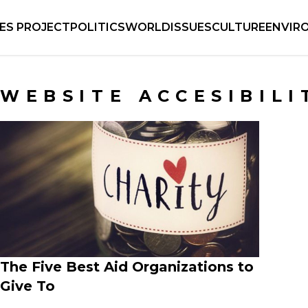
IES PROJECT
POLITICS
WORLD
ISSUES
CULTURE
ENVIR
WEBSITE ACCESIBILI
The Five Best Aid Organizations to
Give To