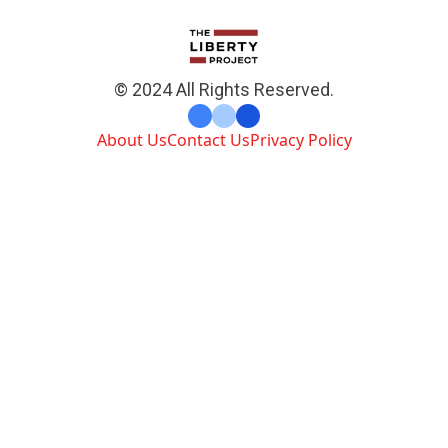
© 2024 All Rights Reserved.
About Us
Contact Us
Privacy Policy