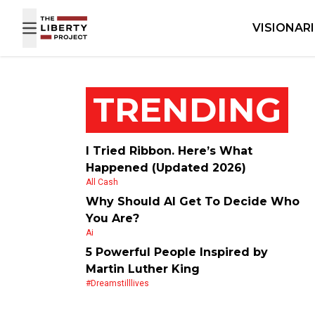
Skip to content
VISIONAR
TRENDING
I Tried Ribbon. Here’s What
Happened (Updated 2026)
All Cash
Why Should AI Get To Decide Who
You Are?
Ai
5 Powerful People Inspired by
Martin Luther King
#dreamstilllives