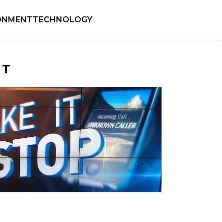
ONMENT
TECHNOLOGY
NT