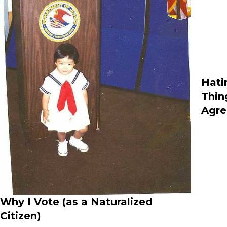
Hati
Thin
Agre
Why I Vote (as a Naturalized
Citizen)