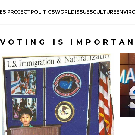
IES PROJECT
POLITICS
WORLD
ISSUES
CULTURE
ENVIR
VOTING IS IMPORTA