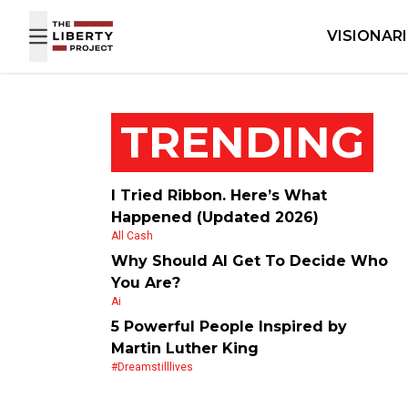
Skip to content
VISIONAR
TRENDING
I Tried Ribbon. Here’s What
Happened (Updated 2026)
All Cash
Why Should AI Get To Decide Who
You Are?
Ai
5 Powerful People Inspired by
Martin Luther King
#dreamstilllives