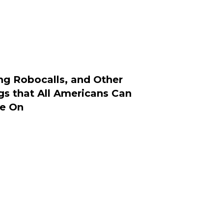
ng Robocalls, and Other
gs that All Americans Can
e On