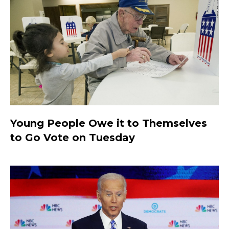
Young People Owe it to Themselves
to Go Vote on Tuesday