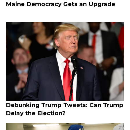
Maine Democracy Gets an Upgrade
Debunking Trump Tweets: Can Trump
Delay the Election?