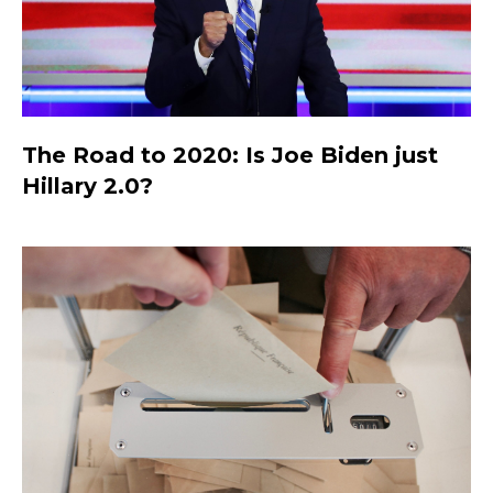
The Road to 2020: Is Joe Biden just
Hillary 2.0?