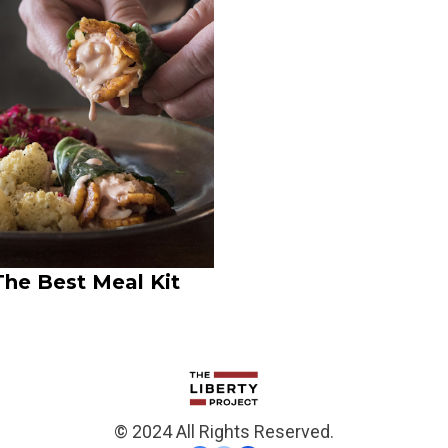
The Best Meal Kit
© 2024 All Rights Reserved.