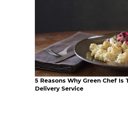
5 Reasons Why Green Chef Is 
Delivery Service