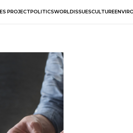
IES PROJECT
POLITICS
WORLD
ISSUES
CULTURE
ENVIR