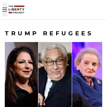
Skip to content
TRUMP REFUGEES