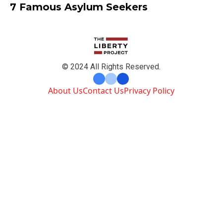
7 Famous Asylum Seekers
© 2024 All Rights Reserved.
About Us
Contact Us
Privacy Policy