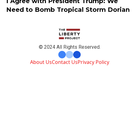
I Agree with President Trump: We
Need to Bomb Tropical Storm Dorian
© 2024 All Rights Reserved.
About Us
Contact Us
Privacy Policy