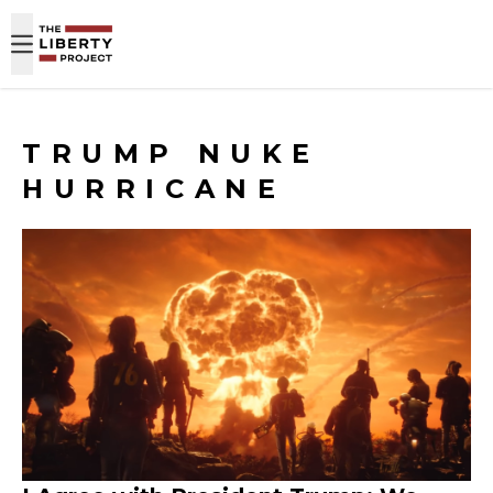
Skip to content
TRUMP NUKE
HURRICANE