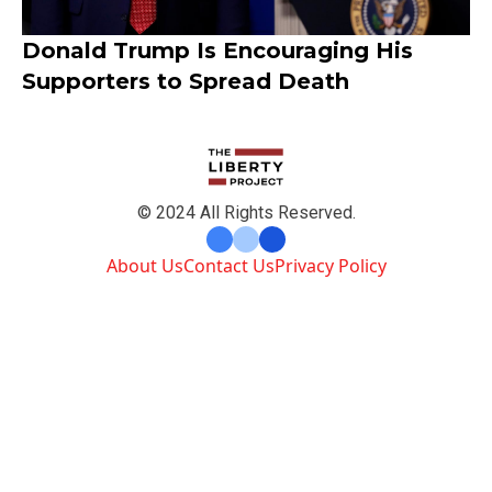
Donald Trump Is Encouraging His
Supporters to Spread Death
© 2024 All Rights Reserved.
About Us
Contact Us
Privacy Policy