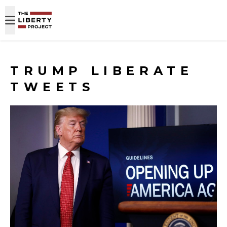
Skip to content
TRUMP LIBERATE
TWEETS