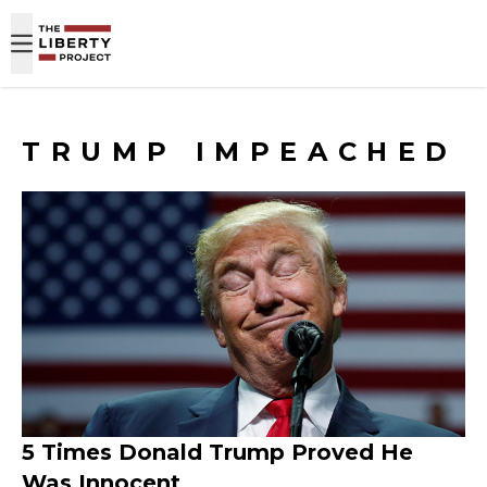
Skip to content
TRUMP IMPEACHED
5 Times Donald Trump Proved He
Was Innocent