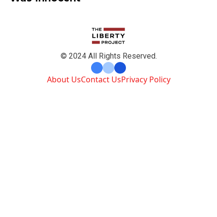
© 2024 All Rights Reserved.
About Us
Contact Us
Privacy Policy