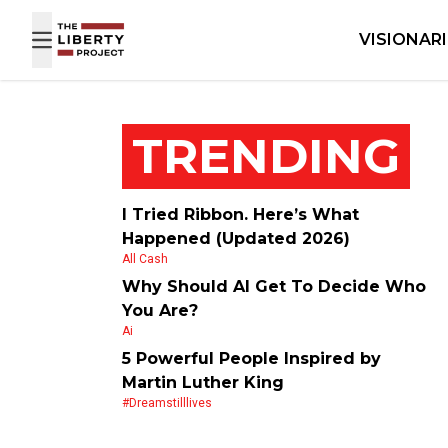
Skip to content
VISIONAR
TRENDING
I Tried Ribbon. Here’s What
Happened (Updated 2026)
All Cash
Why Should AI Get To Decide Who
You Are?
Ai
5 Powerful People Inspired by
Martin Luther King
#dreamstilllives