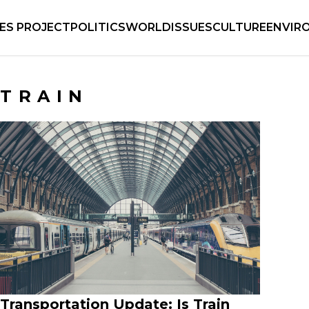
IES PROJECT
POLITICS
WORLD
ISSUES
CULTURE
ENVIR
TRAIN
Transportation Update: Is Train