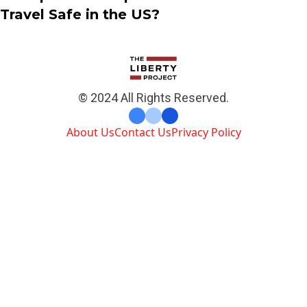
Travel Safe in the US?
© 2024 All Rights Reserved.
About Us
Contact Us
Privacy Policy