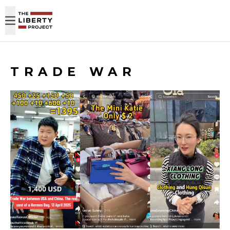
Skip to content
TRADE WAR