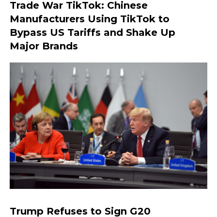
Trade War TikTok: Chinese
Manufacturers Using TikTok to
Bypass US Tariffs and Shake Up
Major Brands
Trump Refuses to Sign G20