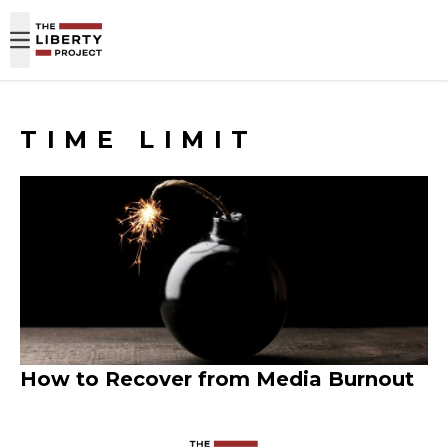
Skip to content
TIME LIMIT
How to Recover from Media Burnout