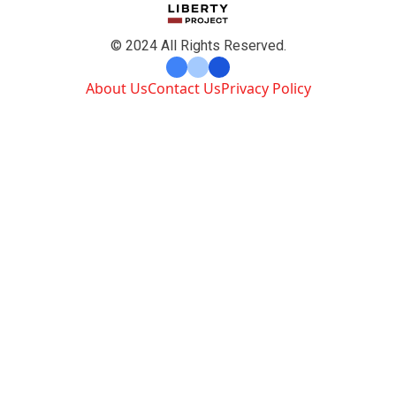
© 2024 All Rights Reserved.
About Us
Contact Us
Privacy Policy