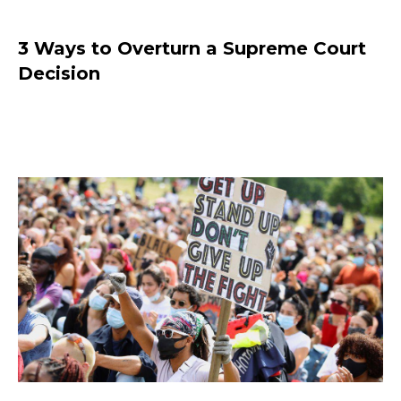
3 Ways to Overturn a Supreme Court
Decision