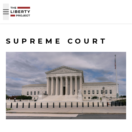
Skip to content
SUPREME COURT