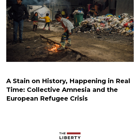
Should Prisoners Have Voting Rights?
A Stain on History, Happening in Real
Time: Collective Amnesia and the
European Refugee Crisis