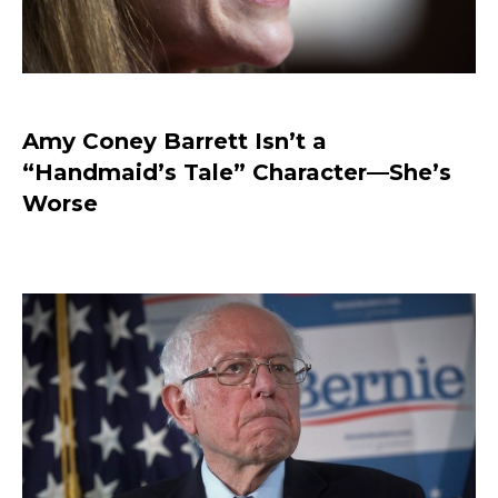
Amy Coney Barrett Isn’t a
“Handmaid’s Tale” Character—She’s
Worse