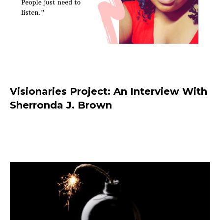
Visionaries Project: An Interview With
Sherronda J. Brown