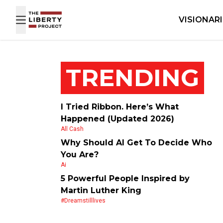
Skip to content
VISIONAR
TRENDING
I Tried Ribbon. Here’s What
Happened (Updated 2026)
All Cash
Why Should AI Get To Decide Who
You Are?
Ai
5 Powerful People Inspired by
Martin Luther King
#dreamstilllives