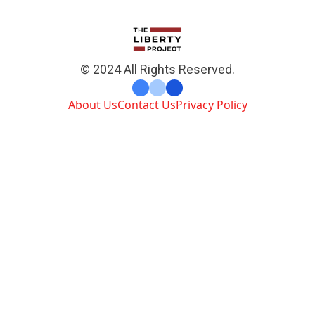
© 2024 All Rights Reserved.
About Us
Contact Us
Privacy Policy