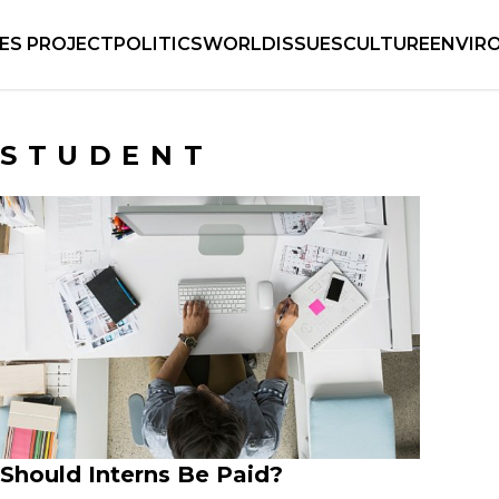
IES PROJECT
POLITICS
WORLD
ISSUES
CULTURE
ENVIR
STUDENT
Should Interns Be Paid?