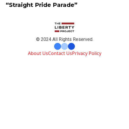
“Straight Pride Parade”
© 2024 All Rights Reserved.
About Us
Contact Us
Privacy Policy