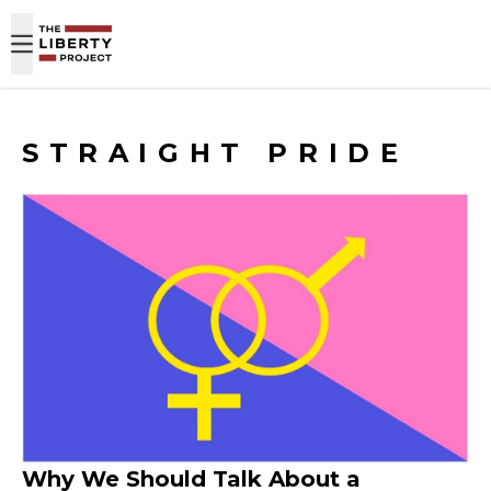
Skip to content
STRAIGHT PRIDE
Why We Should Talk About a