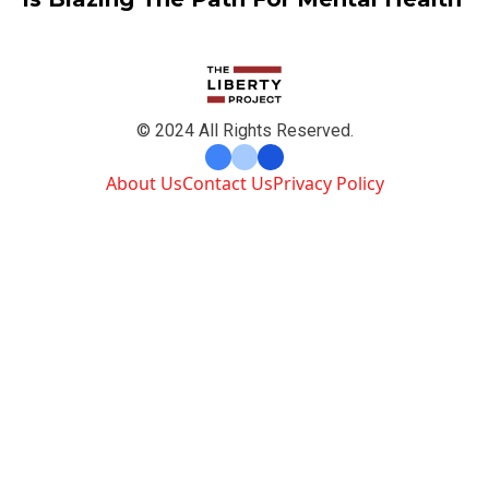
© 2024 All Rights Reserved.
About Us
Contact Us
Privacy Policy