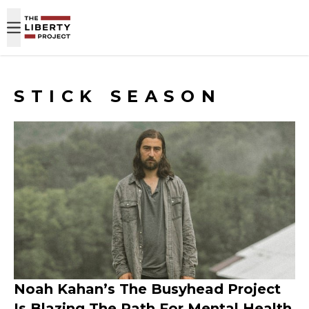
Skip to content
STICK SEASON
Noah Kahan’s The Busyhead Project
Is Blazing The Path For Mental Health