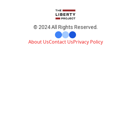
© 2024 All Rights Reserved.
About Us
Contact Us
Privacy Policy