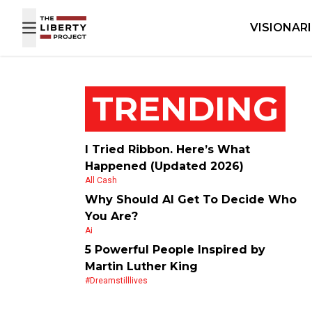
Skip to content
VISIONAR
TRENDING
I Tried Ribbon. Here’s What
Happened (Updated 2026)
All Cash
Why Should AI Get To Decide Who
You Are?
Ai
5 Powerful People Inspired by
Martin Luther King
#dreamstilllives