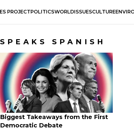
IES PROJECT
POLITICS
WORLD
ISSUES
CULTURE
ENVIR
SPEAKS SPANISH
Biggest Takeaways from the First
Democratic Debate