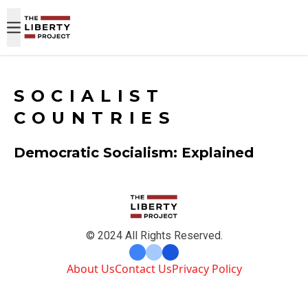
Skip to content
SOCIALIST
COUNTRIES
Democratic Socialism: Explained
© 2024 All Rights Reserved.
About Us
Contact Us
Privacy Policy