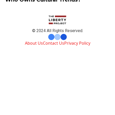
© 2024 All Rights Reserved.
About Us
Contact Us
Privacy Policy