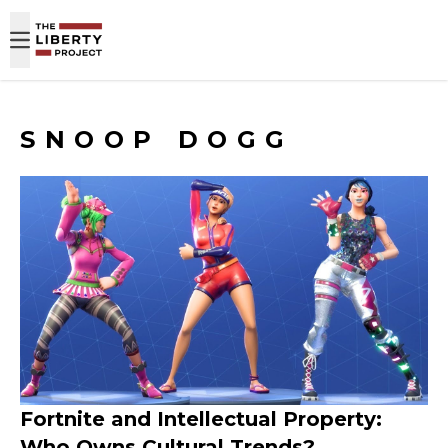
Skip to content
SNOOP DOGG
Fortnite and Intellectual Property:
Who Owns Cultural Trends?