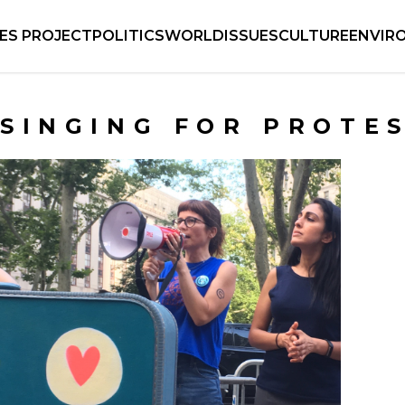
IES PROJECT
POLITICS
WORLD
ISSUES
CULTURE
ENVIR
SINGING FOR PROTE