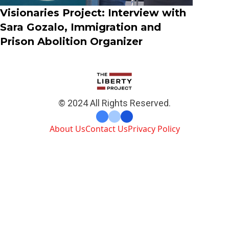
Visionaries Project: Interview with
Sara Gozalo, Immigration and
Prison Abolition Organizer
© 2024 All Rights Reserved.
About Us
Contact Us
Privacy Policy