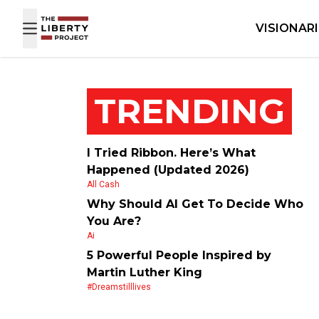
Skip to content
VISIONAR
TRENDING
I Tried Ribbon. Here’s What
Happened (Updated 2026)
All Cash
Why Should AI Get To Decide Who
You Are?
Ai
5 Powerful People Inspired by
Martin Luther King
#dreamstilllives