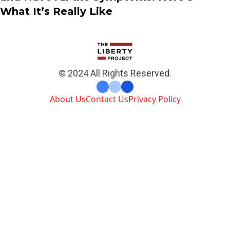
What It’s Really Like
© 2024 All Rights Reserved.
About Us
Contact Us
Privacy Policy