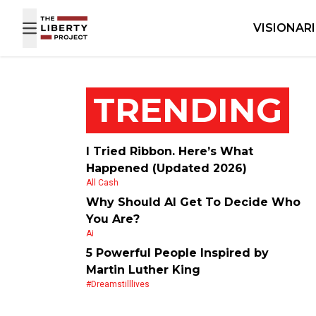
Skip to content
VISIONAR
TRENDING
I Tried Ribbon. Here’s What
Happened (Updated 2026)
All Cash
Why Should AI Get To Decide Who
You Are?
Ai
5 Powerful People Inspired by
Martin Luther King
#dreamstilllives