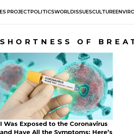
IES PROJECT
POLITICS
WORLD
ISSUES
CULTURE
ENVIR
SHORTNESS OF BREA
I Was Exposed to the Coronavirus
and Have All the Symptoms: Here’s