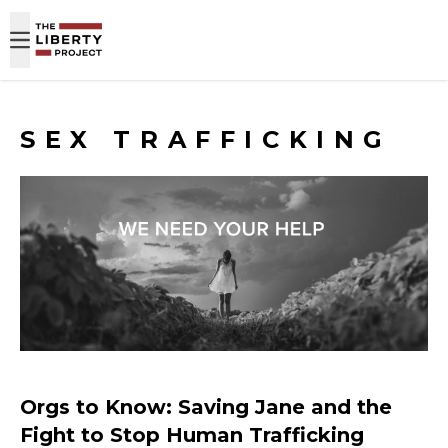
Skip to content
SEX TRAFFICKING
Orgs to Know: Saving Jane and the
Fight to Stop Human Trafficking