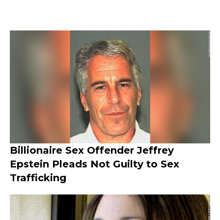
Billionaire Sex Offender Jeffrey
Epstein Pleads Not Guilty to Sex
Trafficking