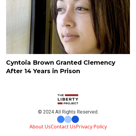
Cyntoia Brown Granted Clemency
After 14 Years in Prison
© 2024 All Rights Reserved.
About Us
Contact Us
Privacy Policy