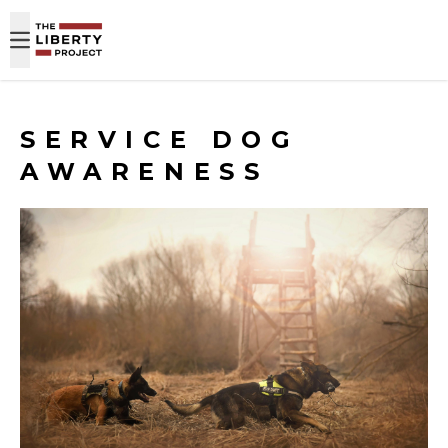
Skip to content
SERVICE DOG
AWARENESS