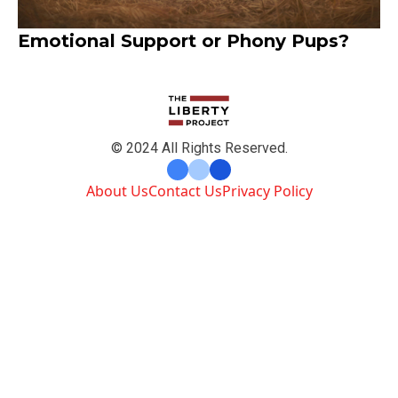
Emotional Support or Phony Pups?
© 2024 All Rights Reserved.
About Us
Contact Us
Privacy Policy