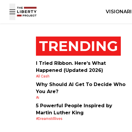
Skip to content
VISIONAR
TRENDING
I Tried Ribbon. Here’s What
Happened (Updated 2026)
All Cash
Why Should AI Get To Decide Who
You Are?
Ai
5 Powerful People Inspired by
Martin Luther King
#dreamstilllives