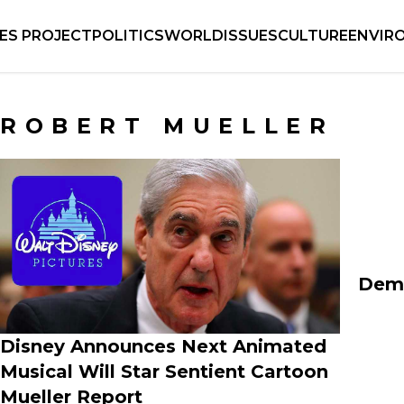
IES PROJECT
POLITICS
WORLD
ISSUES
CULTURE
ENVIR
ROBERT MUELLER
Demo
Disney Announces Next Animated
Musical Will Star Sentient Cartoon
Mueller Report