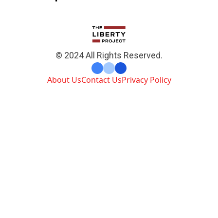
© 2024 All Rights Reserved.
About Us
Contact Us
Privacy Policy