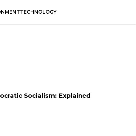
ONMENT
TECHNOLOGY
cratic Socialism: Explained