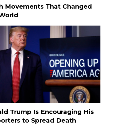
h Movements That Changed
World
ld Trump Is Encouraging His
orters to Spread Death