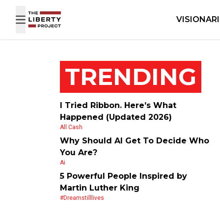
Skip to content
VISIONAR
TRENDING
I Tried Ribbon. Here’s What
Happened (Updated 2026)
All Cash
Why Should AI Get To Decide Who
You Are?
Ai
5 Powerful People Inspired by
Martin Luther King
#dreamstilllives