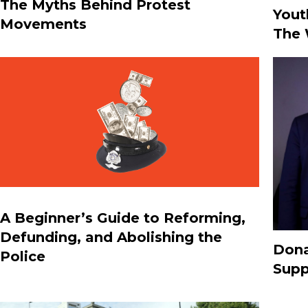
The Myths Behind Protest
Yout
Movements
The 
A Beginner’s Guide to Reforming,
Defunding, and Abolishing the
Dona
Police
Supp