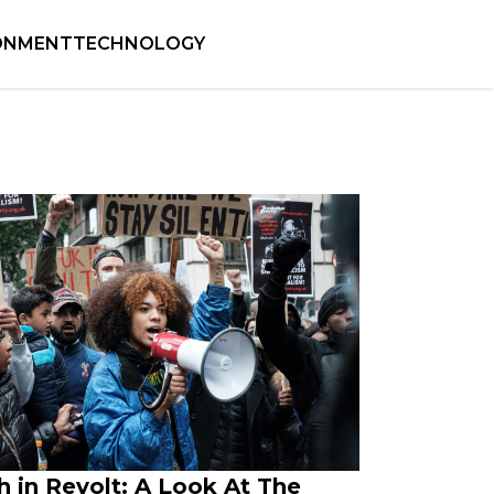
ONMENT
TECHNOLOGY
h in Revolt: A Look At The