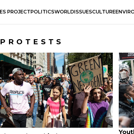
IES PROJECT
POLITICS
WORLD
ISSUES
CULTURE
ENVIR
PROTESTS
Yout