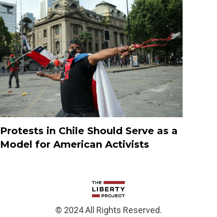
Protests in Chile Should Serve as a
Model for American Activists
© 2024 All Rights Reserved.