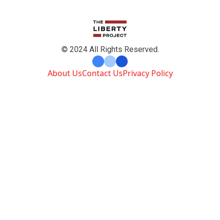
© 2024 All Rights Reserved.
About Us
Contact Us
Privacy Policy