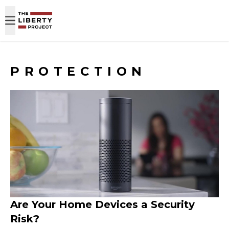
Skip to content
PROTECTION
Are Your Home Devices a Security
Risk?