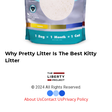
Why Pretty Litter Is The Best Kitty
Litter
© 2024 All Rights Reserved.
About Us
Contact Us
Privacy Policy