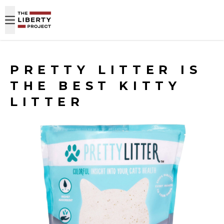
Skip to content
PRETTY LITTER IS
THE BEST KITTY
LITTER