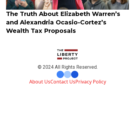
The Truth About Elizabeth Warren’s
and Alexandria Ocasio-Cortez’s
Wealth Tax Proposals
© 2024 All Rights Reserved.
About Us
Contact Us
Privacy Policy