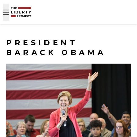
Skip to content
PRESIDENT
BARACK OBAMA