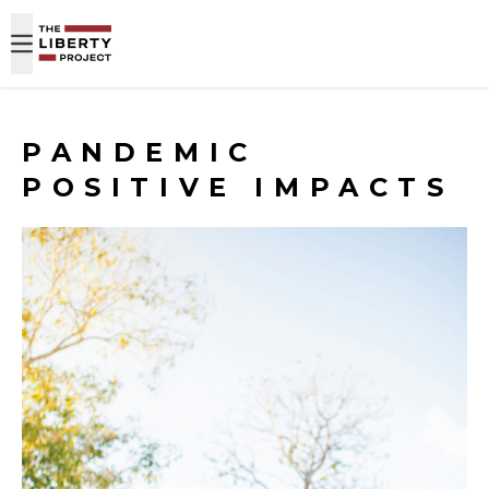
Skip to content
PANDEMIC
POSITIVE IMPACTS