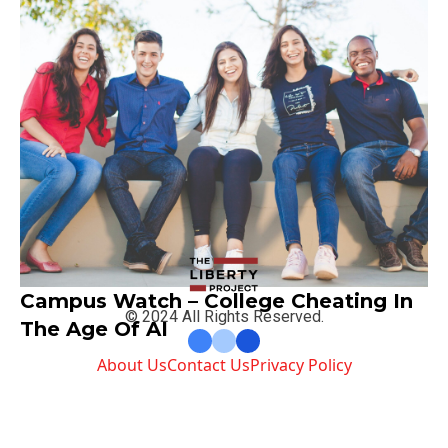
Campus Watch – College Cheating In
© 2024 All Rights Reserved.
The Age Of AI
About Us
Contact Us
Privacy Policy