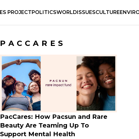
IES PROJECT
POLITICS
WORLD
ISSUES
CULTURE
ENVIR
PACCARES
PacCares: How Pacsun and Rare
Beauty Are Teaming Up To
Support Mental Health