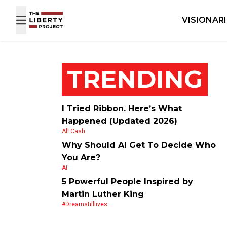
Skip to content
VISIONAR
TRENDING
I Tried Ribbon. Here’s What
Happened (Updated 2026)
All Cash
Why Should AI Get To Decide Who
You Are?
Ai
5 Powerful People Inspired by
Martin Luther King
#dreamstilllives