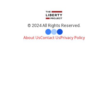
© 2024 All Rights Reserved.
About Us
Contact Us
Privacy Policy